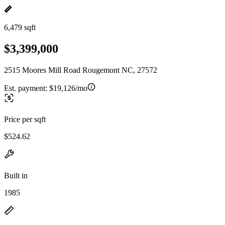
6,479 sqft
$3,399,000
2515 Moores Mill Road Rougemont NC, 27572
Est. payment:
$19,126/mo
Price per sqft
$524.62
Built in
1985