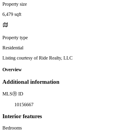
Property size
6,479 sqft
Property type
Residential
Listing courtesy of Ride Realty, LLC
Overview
Additional information
MLS
Ⓡ
ID
10156667
Interior features
Bedrooms