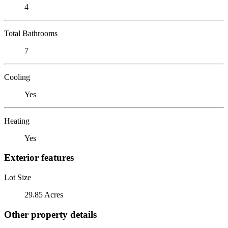
4
Total Bathrooms
7
Cooling
Yes
Heating
Yes
Exterior features
Lot Size
29.85 Acres
Other property details