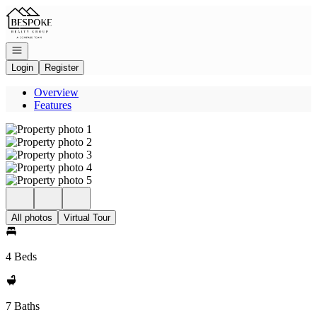
Go to: Homepage
Open navigation
Login
Register
Overview
Features
All photos
Virtual Tour
4 Beds
7 Baths