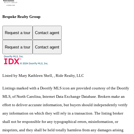
Bespoke Realty Group
Request a tour
Contact agent
Request a tour
Contact agent
Listed by Mary Kathleen Shell, , Ride Realty, LLC
Listings marked with a Doorify MLS icon are provided courtesy of the Doorify
MLS, of North Carolina, Internet Data Exchange Database. Brokers make an
effort to deliver accurate information, but buyers should independently verify
any information on which they will rely in a transaction. The listing broker
shall not be responsible for any typographical errors, misinformation, or
misprints, and they shall be held totally harmless from any damages arising