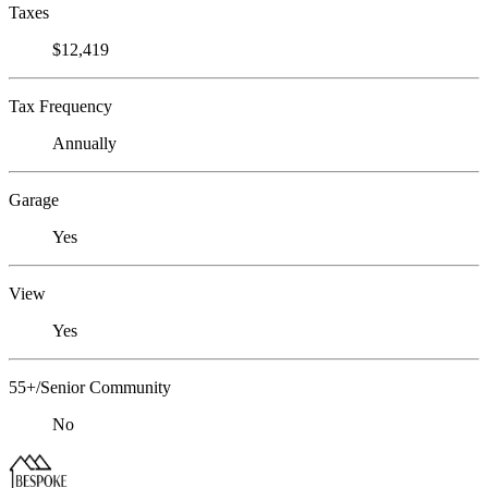
Taxes
$12,419
Tax Frequency
Annually
Garage
Yes
View
Yes
55+/Senior Community
No