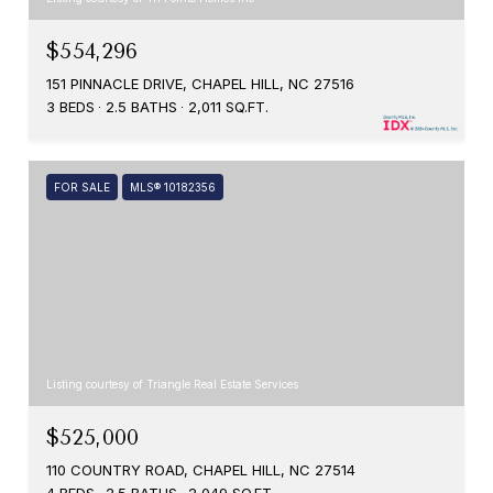
$554,296
151 PINNACLE DRIVE, CHAPEL HILL, NC 27516
3 BEDS
2.5 BATHS
2,011 SQ.FT.
FOR SALE
MLS® 10182356
Listing courtesy of Triangle Real Estate Services
$525,000
110 COUNTRY ROAD, CHAPEL HILL, NC 27514