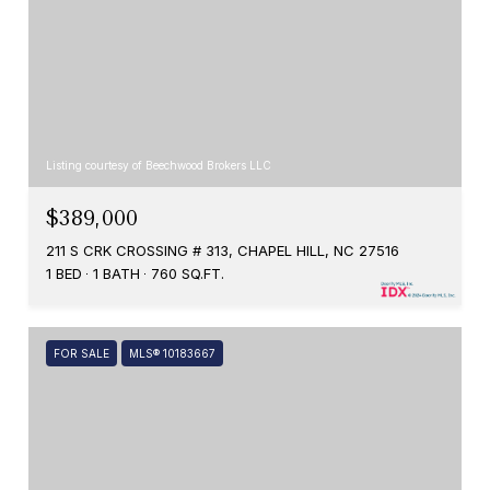
Listing courtesy of Beechwood Brokers LLC
$389,000
211 S CRK CROSSING # 313, CHAPEL HILL, NC 27516
1 BED
1 BATH
760 SQ.FT.
FOR SALE
MLS® 10183667