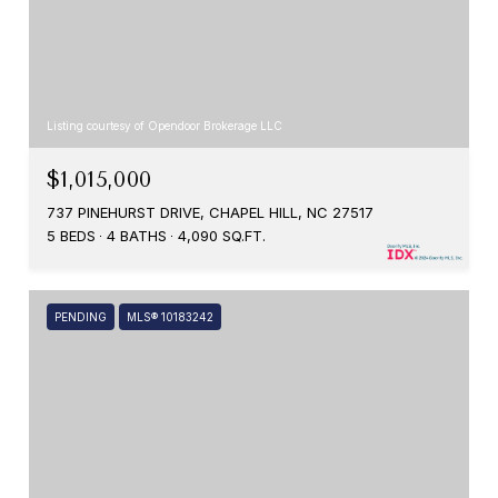
Listing courtesy of Opendoor Brokerage LLC
$1,015,000
737 PINEHURST DRIVE, CHAPEL HILL, NC 27517
5 BEDS
4 BATHS
4,090 SQ.FT.
PENDING
MLS® 10183242