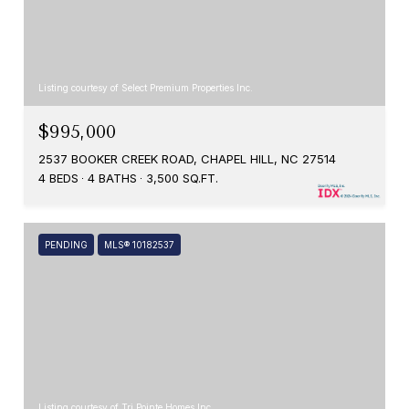
Listing courtesy of Select Premium Properties Inc.
$995,000
2537 BOOKER CREEK ROAD, CHAPEL HILL, NC 27514
4 BEDS
4 BATHS
3,500 SQ.FT.
PENDING
MLS® 10182537
Listing courtesy of Tri Pointe Homes Inc