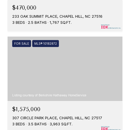
$470,000
233 OAK SUMMIT PLACE, CHAPEL HILL, NC 27516
3 BEDS
2.5 BATHS
1,767 SQ.FT.
FOR SALE
MLS® 10182872
Listing courtesy of Berkshire Hathaway HomeService
$1,575,000
307 CIRCLE PARK PLACE, CHAPEL HILL, NC 27517
3 BEDS
3.5 BATHS
3,963 SQ.FT.