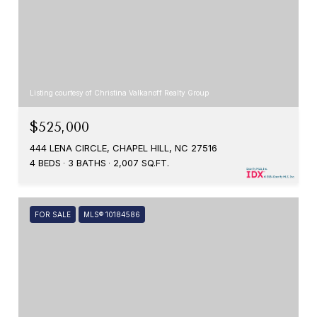
Listing courtesy of Christina Valkanoff Realty Group
$525,000
444 LENA CIRCLE, CHAPEL HILL, NC 27516
4 BEDS
3 BATHS
2,007 SQ.FT.
FOR SALE
MLS® 10184586