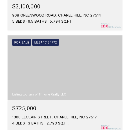
$3,100,000
908 GREENWOOD ROAD, CHAPEL HILL, NC 27514
5 BEDS
6.5 BATHS
5,794 SQ.FT.
FOR SALE
MLS® 10184772
Listing courtesy of Trihome Realty LLC
$725,000
1300 LECLAIR STREET, CHAPEL HILL, NC 27517
4 BEDS
3 BATHS
2,793 SQ.FT.