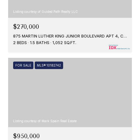
Listing courtesy of Guided Path Realty LLC
$270,000
875 MARTIN LUTHER KING JUNIOR BOULEVARD APT 4, CHAPEL HILL, NC 27514
2 BEDS
1.5 BATHS
1,052 SQ.FT.
FOR SALE
MLS® 10182742
Listing courtesy of Mark Spain Real Estate
$950,000