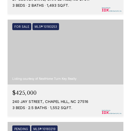
3 BEDS
2 BATHS
1,493 SQ.FT.
FOR SALE
MLS® 10183253
Listing courtesy of NextHome Turn Key Realty
$425,000
240 JAY STREET, CHAPEL HILL, NC 27516
3 BEDS
2.5 BATHS
1,552 SQ.FT.
PENDING
MLS® 10183219