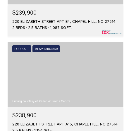
$239,900
220 ELIZABETH STREET APT E4, CHAPEL HILL, NC 27514
2 BEDS
2.5 BATHS
1,087 SQ.FT.
FOR SALE
MLS® 10183969
Listing courtesy of Keller Williams Central
$238,900
220 ELIZABETH STREET APT A15, CHAPEL HILL, NC 27514
2.5 BATHS
1,154 SQ.FT.