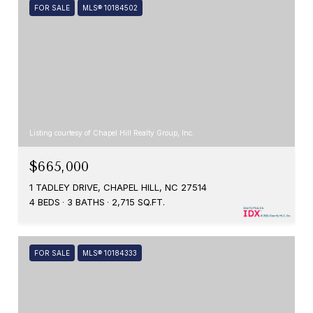
FOR SALE
MLS® 10184502
Listing courtesy of Chapel Hill Realty Group, Inc.
$665,000
1 TADLEY DRIVE, CHAPEL HILL, NC 27514
4 BEDS
3 BATHS
2,715 SQ.FT.
FOR SALE
MLS® 10184333