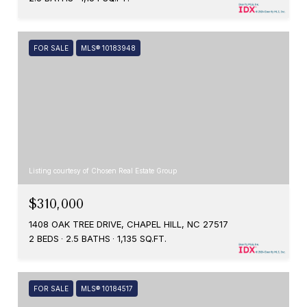
FOR SALE
MLS® 10183948
Listing courtesy of Chosen Real Estate Group
$310,000
1408 OAK TREE DRIVE, CHAPEL HILL, NC 27517
2 BEDS
2.5 BATHS
1,135 SQ.FT.
FOR SALE
MLS® 10184517