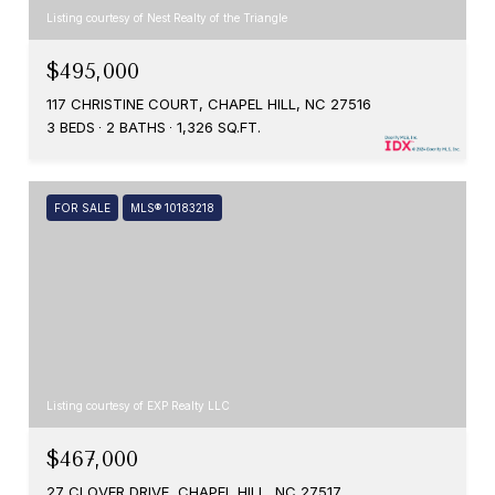
Listing courtesy of Nest Realty of the Triangle
$495,000
117 CHRISTINE COURT, CHAPEL HILL, NC 27516
3 BEDS
2 BATHS
1,326 SQ.FT.
FOR SALE
MLS® 10183218
Listing courtesy of EXP Realty LLC
$467,000
27 CLOVER DRIVE, CHAPEL HILL, NC 27517