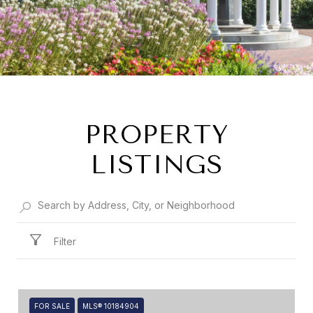
PROPERTY
LISTINGS
Filter
FOR SALE
MLS® 10184904