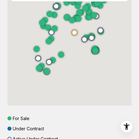
For Sale
Under Contract
Active Under Contract