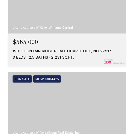
Listing courtesy of Keller Williams Central
$565,000
1931 FOUNTAIN RIDGE ROAD, CHAPEL HILL, NC 27517
3 BEDS
2.5 BATHS
2,231 SQ.FT.
FOR SALE
MLS® 10184425
Listing courtesy of NorthGroup Real Estate, Inc.