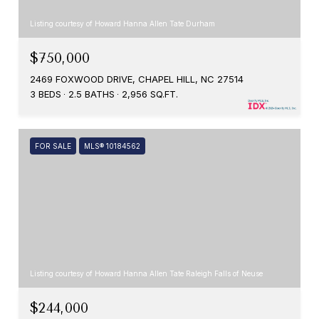
Listing courtesy of Howard Hanna Allen Tate Durham
$750,000
2469 FOXWOOD DRIVE, CHAPEL HILL, NC 27514
3 BEDS
2.5 BATHS
2,956 SQ.FT.
FOR SALE
MLS® 10184562
Listing courtesy of Howard Hanna Allen Tate Raleigh Falls of Neuse
$244,000