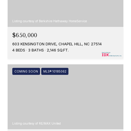
Listing courtesy of Berkshire Hathaway HomeService
$650,000
603 KENSINGTON DRIVE, CHAPEL HILL, NC 27514
4 BEDS
3 BATHS
2,146 SQ.FT.
COMING SOON
MLS® 10185062
Listing courtesy of RE/MAX United