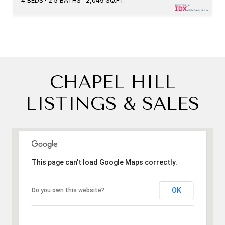
4 BEDS
2.5 BATHS
2,049 SQ.FT.
CHAPEL HILL
LISTINGS & SALES
This page can't load Google Maps correctly.
OK
Do you own this website?