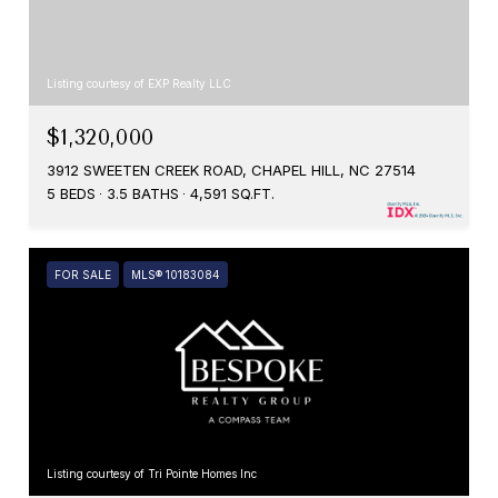
Listing courtesy of EXP Realty LLC
$1,320,000
3912 SWEETEN CREEK ROAD, CHAPEL HILL, NC 27514
5 BEDS
3.5 BATHS
4,591 SQ.FT.
FOR SALE
MLS® 10183084
Listing courtesy of Tri Pointe Homes Inc