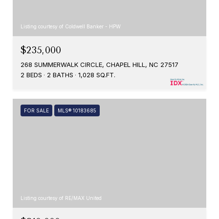
Listing courtesy of Coldwell Banker - HPW
$235,000
268 SUMMERWALK CIRCLE, CHAPEL HILL, NC 27517
2 BEDS
2 BATHS
1,028 SQ.FT.
FOR SALE
MLS® 10183685
Listing courtesy of RE/MAX United