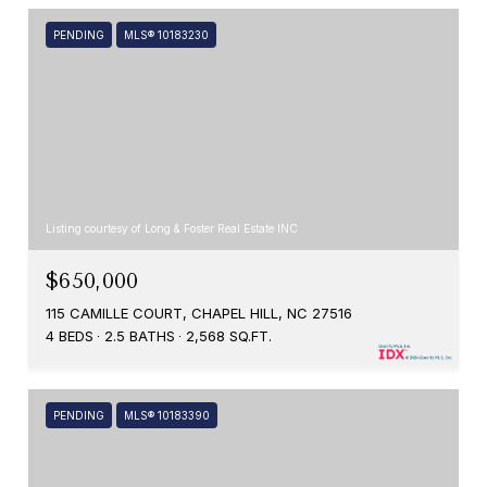
PENDING
MLS® 10183230
Listing courtesy of Long & Foster Real Estate INC
$650,000
115 CAMILLE COURT, CHAPEL HILL, NC 27516
4 BEDS
2.5 BATHS
2,568 SQ.FT.
PENDING
MLS® 10183390