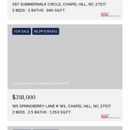
297 SUMMERWALK CIRCLE, CHAPEL HILL, NC 27517
2 BEDS
2 BATHS
940 SQ.FT.
FOR SALE
MLS® 10184342
Listing courtesy of Coldwell Banker HPW
$318,000
165 SPRINGBERRY LANE # 165, CHAPEL HILL, NC 27517
2 BEDS
2.5 BATHS
1,353 SQ.FT.