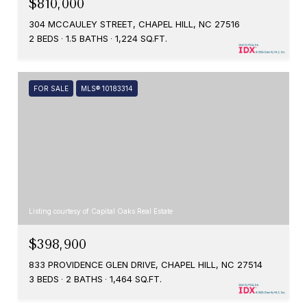
$810,000
304 MCCAULEY STREET, CHAPEL HILL, NC 27516
2 BEDS
1.5 BATHS
1,224 SQ.FT.
FOR SALE
MLS® 10183314
Listing courtesy of Capital Oaks Real Estate
$398,900
833 PROVIDENCE GLEN DRIVE, CHAPEL HILL, NC 27514
3 BEDS
2 BATHS
1,464 SQ.FT.