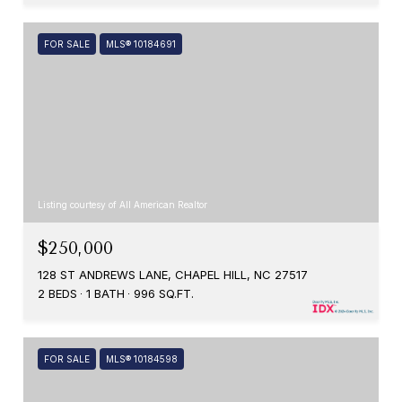
FOR SALE
MLS® 10184691
Listing courtesy of All American Realtor
$250,000
128 ST ANDREWS LANE, CHAPEL HILL, NC 27517
2 BEDS
1 BATH
996 SQ.FT.
FOR SALE
MLS® 10184598