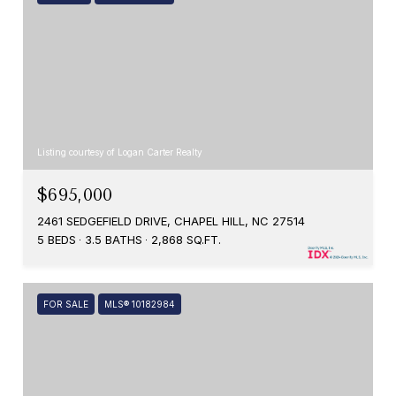
Listing courtesy of Logan Carter Realty
$695,000
2461 SEDGEFIELD DRIVE, CHAPEL HILL, NC 27514
5 BEDS
3.5 BATHS
2,868 SQ.FT.
FOR SALE
MLS® 10182984