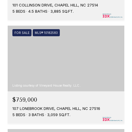
101 COLLINSON DRIVE, CHAPEL HILL, NC 27514
5 BEDS
4.5 BATHS
3,885 SQ.FT.
FOR SALE
MLS® 10182583
Listing courtesy of Vineyard House Realty. LLC..
$759,000
107 LONEBROOK DRIVE, CHAPEL HILL, NC 27516
5 BEDS
3 BATHS
3,059 SQ.FT.