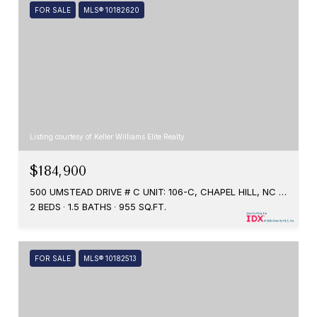
FOR SALE
MLS® 10182620
Listing courtesy of Keller Williams Elite Realty
$184,900
500 UMSTEAD DRIVE # C UNIT: 106-C, CHAPEL HILL, NC 27516
2 BEDS
1.5 BATHS
955 SQ.FT.
FOR SALE
MLS® 10182513