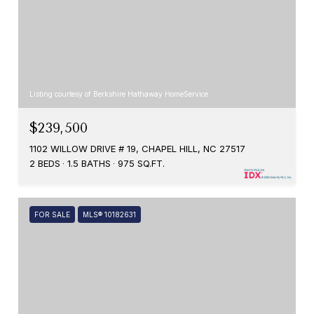
Listing courtesy of Berkshire Hathaway HomeService
$239,500
1102 WILLOW DRIVE # 19, CHAPEL HILL, NC 27517
2 BEDS
1.5 BATHS
975 SQ.FT.
FOR SALE
MLS® 10182631