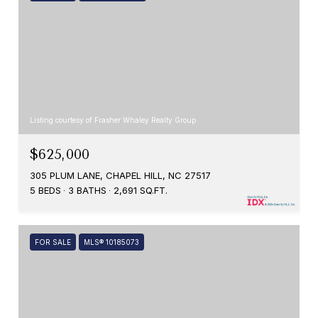
Listing courtesy of Frasher Whaley Realty Group
$625,000
305 PLUM LANE, CHAPEL HILL, NC 27517
5 BEDS
3 BATHS
2,691 SQ.FT.
FOR SALE
MLS® 10185073