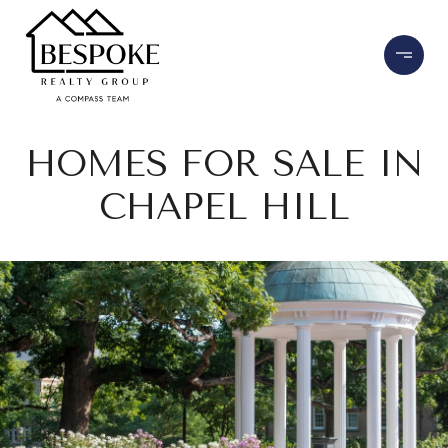
HOMES FOR SALE IN
CHAPEL HILL