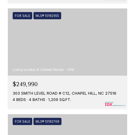
FOR SALE
MLS® 10182955
Listing courtesy of Coldwell Banker - HPW
$249,990
303 SMITH LEVEL ROAD # C12, CHAPEL HILL, NC 27516
4 BEDS
4 BATHS
1,209 SQ.FT.
FOR SALE
MLS® 10182768