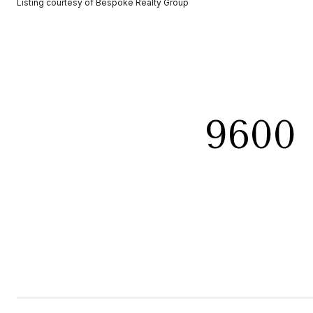
Listing courtesy of Bespoke Realty Group
9600