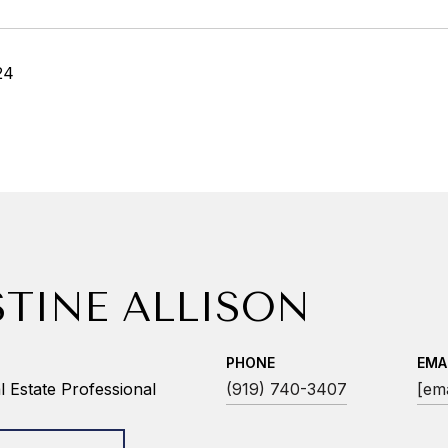
24
STINE ALLISON
PHONE
EMA
 Estate Professional
(919) 740-3407
[ema