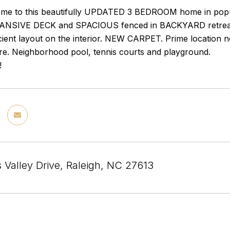
e to this beautifully UPDATED 3 BEDROOM home in popu
PANSIVE DECK and SPACIOUS fenced in BACKYARD retreat 
cient layout on the interior. NEW CARPET. Prime location 
e. Neighborhood pool, tennis courts and playground.
!
 Valley Drive, Raleigh, NC 27613