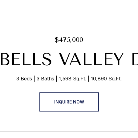
$475,000
 BELLS VALLEY 
3 Beds
3 Baths
1,598 Sq.Ft.
10,890 Sq.Ft.
INQUIRE NOW