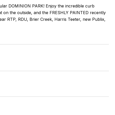
lar DOMINION PARK! Enjoy the incredible curb
on the outside, and the FRESHLY PAINTED recently
near RTP, RDU, Brier Creek, Harris Teeter, new Publix,