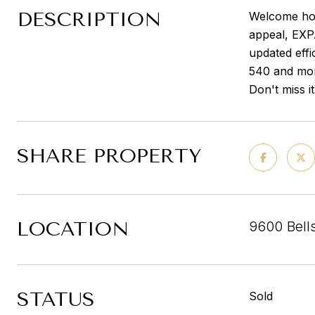
DESCRIPTION
Welcome hom
appeal, EX
updated effi
540 and mor
Don't miss it
SHARE PROPERTY
LOCATION
9600 Bells
STATUS
Sold