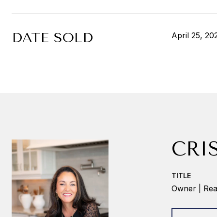
DATE SOLD
April 25, 20
CRI
TITLE
Owner | Real