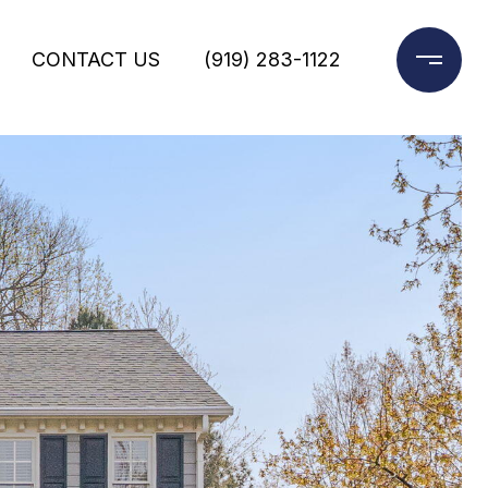
CONTACT US
(919) 283-1122