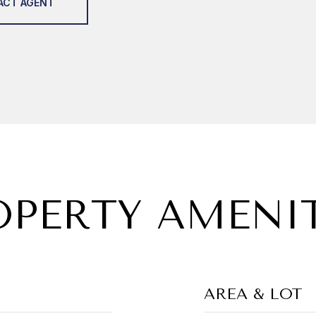
ACT AGENT
OPERTY AMENIT
AREA & LOT