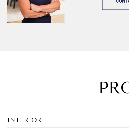
CONT
PR
INTERIOR