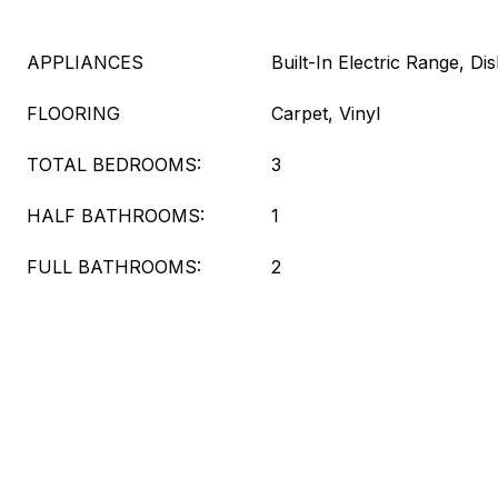
APPLIANCES
Built-In Electric Range, 
FLOORING
Carpet, Vinyl
TOTAL BEDROOMS:
3
HALF BATHROOMS:
1
FULL BATHROOMS:
2