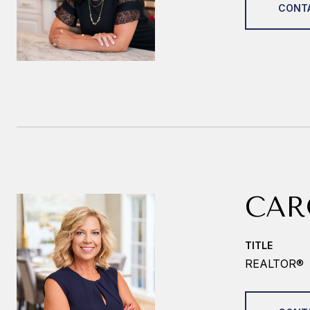
CONT
CAR
TITLE
REALTOR®