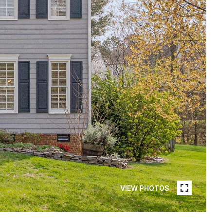
VIEW PHOTOS