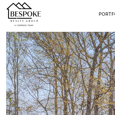
PORTF