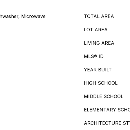
Dishwasher, Microwave
TOTAL AREA
LOT AREA
LIVING AREA
MLS® ID
YEAR BUILT
HIGH SCHOOL
MIDDLE SCHOOL
ELEMENTARY SCH
ARCHITECTURE ST