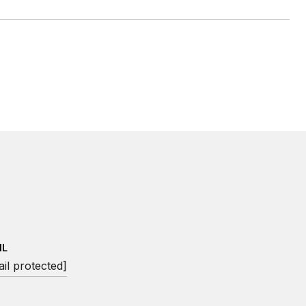
IL
il protected]