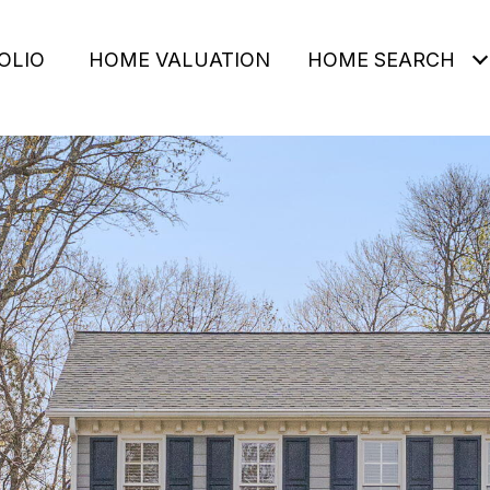
OLIO
HOME VALUATION
HOME SEARCH