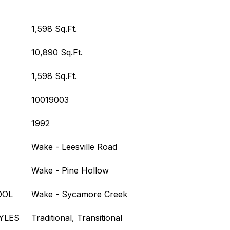
1,598 Sq.Ft.
10,890 Sq.Ft.
1,598 Sq.Ft.
10019003
1992
Wake - Leesville Road
Wake - Pine Hollow
OOL
Wake - Sycamore Creek
YLES
Traditional, Transitional