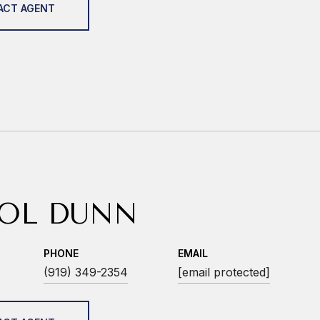
ACT AGENT
OL DUNN
PHONE
EMAIL
(919) 349-2354
[email protected]