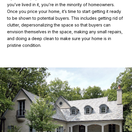
you’ve lived in it, you’re in the minority of homeowners.
Once you price your home, it’s time to start getting it ready
to be shown to potential buyers. This includes getting rid of
clutter, depersonalizing the space so that buyers can
envision themselves in the space, making any small repairs,
and doing a deep clean to make sure your home is in
pristine condition.