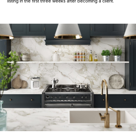
listing in the first three weeks after becoming a client.