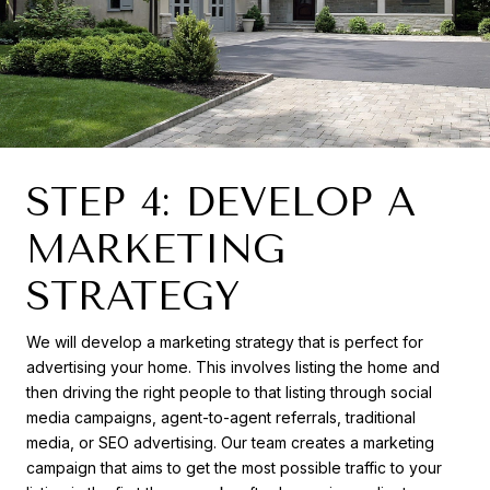
STEP 4: DEVELOP A
MARKETING
STRATEGY
We will develop a marketing strategy that is perfect for
advertising your home. This involves listing the home and
then driving the right people to that listing through social
media campaigns, agent-to-agent referrals, traditional
media, or SEO advertising. Our team creates a marketing
campaign that aims to get the most possible traffic to your