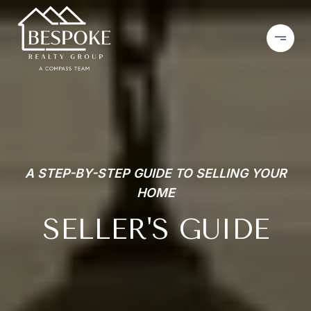
A STEP-BY-STEP GUIDE TO SELLING YOUR
HOME
SELLER'S GUIDE