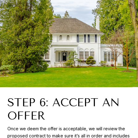
STEP 6: ACCEPT AN
OFFER
Once we deem the offer is acceptable, we will review the
proposed contract to make sure it’s all in order and includes