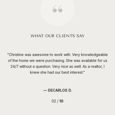
WHAT OUR CLIENTS SAY
Christine was awesome to work with. Very knowledgeable
Cr
made
of the home we were purchasing. She was available for us
per
24/7 without a question. Very nice as well. As a realtor, I
v
knew she had our best interest.
— DECARLOS D.
02 /
10