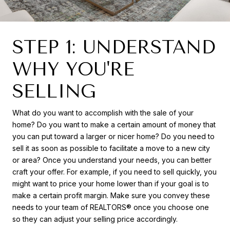
STEP 1: UNDERSTAND
WHY YOU'RE
SELLING
What do you want to accomplish with the sale of your
home? Do you want to make a certain amount of money that
you can put toward a larger or nicer home? Do you need to
sell it as soon as possible to facilitate a move to a new city
or area? Once you understand your needs, you can better
craft your offer. For example, if you need to sell quickly, you
might want to price your home lower than if your goal is to
make a certain profit margin. Make sure you convey these
needs to your team of REALTORS® once you choose one
so they can adjust your selling price accordingly.