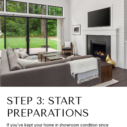
STEP 3: START
PREPARATIONS
If you’ve kept your home in showroom condition since