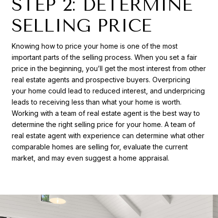
STEP 2: DETERMINE
SELLING PRICE
Knowing how to price your home is one of the most
important parts of the selling process. When you set a fair
price in the beginning, you’ll get the most interest from other
real estate agents and prospective buyers. Overpricing
your home could lead to reduced interest, and underpricing
leads to receiving less than what your home is worth.
Working with a team of real estate agent is the best way to
determine the right selling price for your home. A team of
real estate agent with experience can determine what other
comparable homes are selling for, evaluate the current
market, and may even suggest a home appraisal.