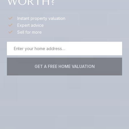
WORTH?
Instant property valuation
Expert advice
Sell for more
GET A FREE HOME VALUATION