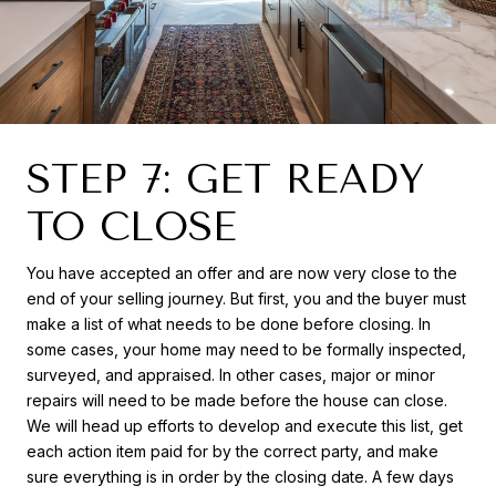
STEP 7: GET READY
TO CLOSE
You have accepted an offer and are now very close to the
end of your selling journey. But first, you and the buyer must
make a list of what needs to be done before closing. In
some cases, your home may need to be formally inspected,
surveyed, and appraised. In other cases, major or minor
repairs will need to be made before the house can close.
We will head up efforts to develop and execute this list, get
each action item paid for by the correct party, and make
sure everything is in order by the closing date. A few days