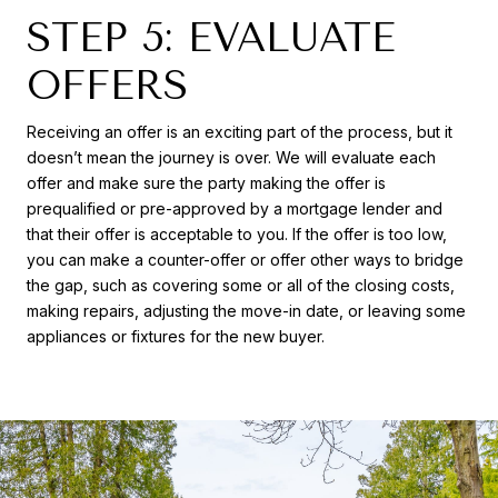
STEP 5: EVALUATE
OFFERS
Receiving an offer is an exciting part of the process, but it
doesn’t mean the journey is over. We will evaluate each
offer and make sure the party making the offer is
prequalified or pre-approved by a mortgage lender and
that their offer is acceptable to you. If the offer is too low,
you can make a counter-offer or offer other ways to bridge
the gap, such as covering some or all of the closing costs,
making repairs, adjusting the move-in date, or leaving some
appliances or fixtures for the new buyer.