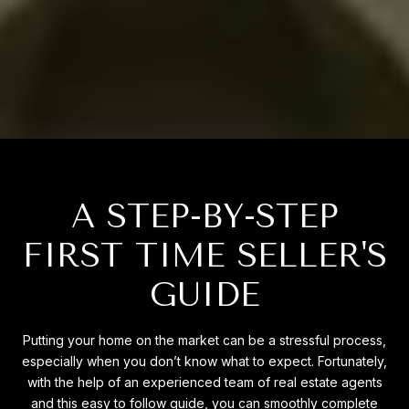
A STEP-BY-STEP
FIRST TIME SELLER'S
GUIDE
Putting your home on the market can be a stressful process,
especially when you don’t know what to expect. Fortunately,
with the help of an experienced team of real estate agents
and this easy to follow guide, you can smoothly complete