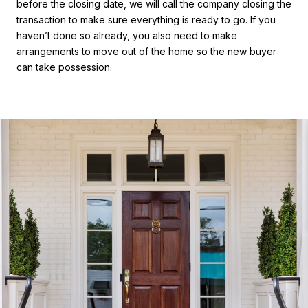
before the closing date, we will call the company closing the
transaction to make sure everything is ready to go. If you
haven’t done so already, you also need to make
arrangements to move out of the home so the new buyer
can take possession.