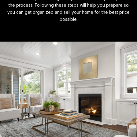
the process. Following these steps will help you prepare so
you can get organized and sell your home for the best price
possible.