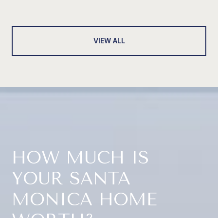
VIEW ALL
HOW MUCH IS
YOUR SANTA
MONICA HOME