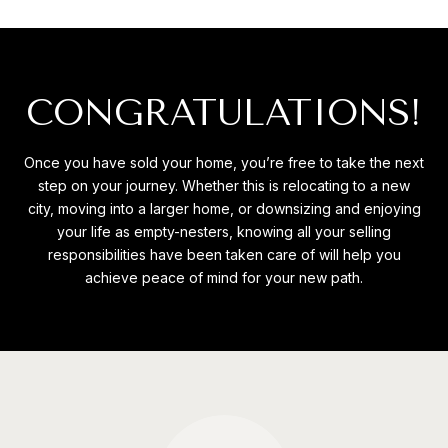
CONGRATULATIONS!
Once you have sold your home, you’re free to take the next
step on your journey. Whether this is relocating to a new
city, moving into a larger home, or downsizing and enjoying
your life as empty-nesters, knowing all your selling
responsibilities have been taken care of will help you
achieve peace of mind for your new path.