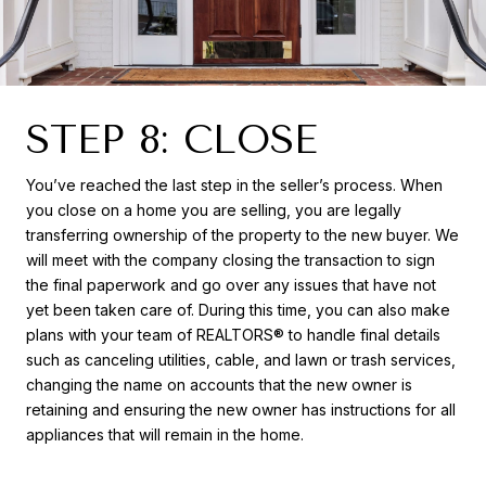
STEP 8: CLOSE
You’ve reached the last step in the seller’s process. When
you close on a home you are selling, you are legally
transferring ownership of the property to the new buyer. We
will meet with the company closing the transaction to sign
the final paperwork and go over any issues that have not
yet been taken care of. During this time, you can also make
plans with your team of REALTORS® to handle final details
such as canceling utilities, cable, and lawn or trash services,
changing the name on accounts that the new owner is
retaining and ensuring the new owner has instructions for all
appliances that will remain in the home.