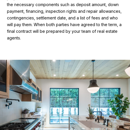
the necessary components such as deposit amount, down
payment, financing, inspection rights and repair allowances,
contingencies, settlement date, and a list of fees and who
will pay them. When both parties have agreed to the term, a
final contract will be prepared by your team of real estate
agents.