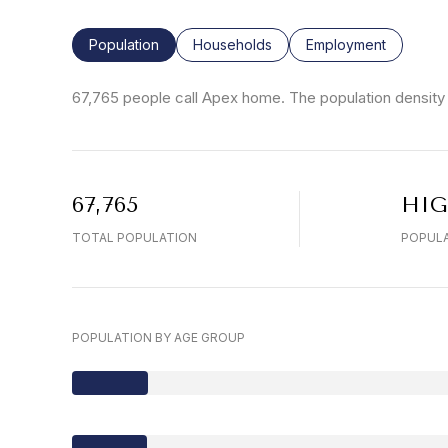
Population
Households
Employment
67,765 people call Apex home. The population density 
67,765
HI
TOTAL POPULATION
POPULA
POPULATION BY AGE GROUP