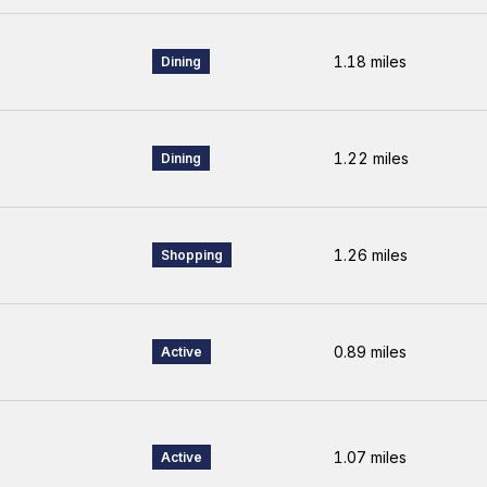
1.18
miles
Dining
1.22
miles
Dining
1.26
miles
Shopping
0.89
miles
Active
1.07
miles
Active