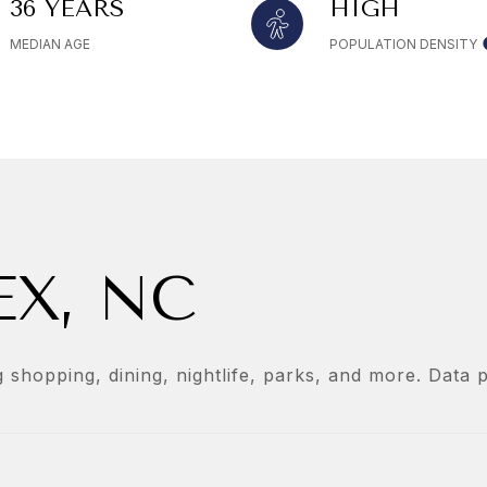
36 YEARS
HIGH
MEDIAN AGE
POPULATION DENSITY
X, NC
 shopping, dining, nightlife, parks, and more. Data