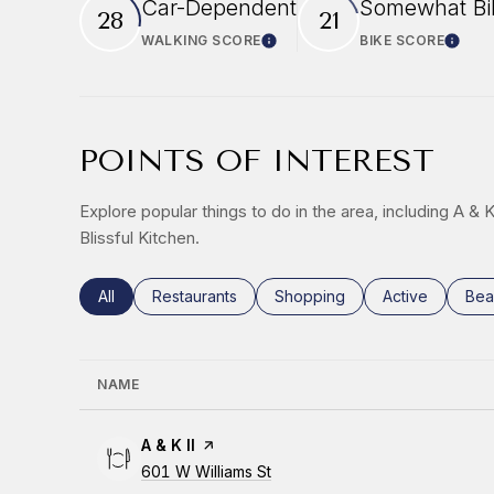
Car-Dependent
Somewhat Bi
28
21
WALKING SCORE
BIKE SCORE
Learn More
Learn
POINTS OF INTEREST
Explore popular things to do in the area, including A & 
Blissful Kitchen.
Search businesses related to
All
Search businesses related to
Restaurants
Search businesses related to
Shopping
Search busines
Active
Sea
Bea
NAME
Visit the
A & K II
page on Yelp
Search
601 W Williams St
on Google Maps