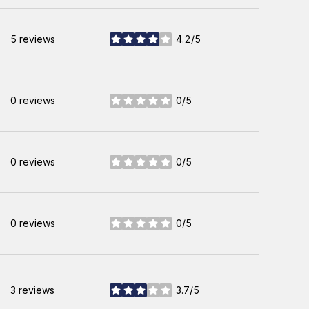
5 reviews
4.2/5
stars
0 reviews
0/5
stars
0 reviews
0/5
stars
0 reviews
0/5
stars
3 reviews
3.7/5
stars