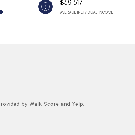
$59,517
AVERAGE INDIVIDUAL INCOME
 provided by Walk Score and Yelp.