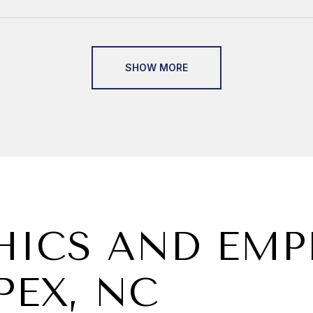
SHOW MORE
ICS AND EM
PEX, NC