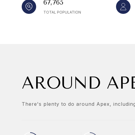
67,765
TOTAL POPULATION
AROUND APE
There's plenty to do around Apex, including