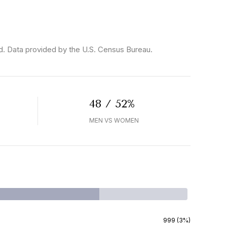
d.
Data provided by the U.S. Census Bureau.
48 / 52%
MEN VS WOMEN
999 (3%)