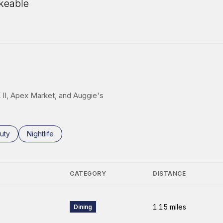
keable
 More
K II, Apex Market, and Auggie's
ses related to
rch businesses related to
uty
Search businesses related to
Nightlife
CATEGORY
DISTANCE
1.15
miles
Dining