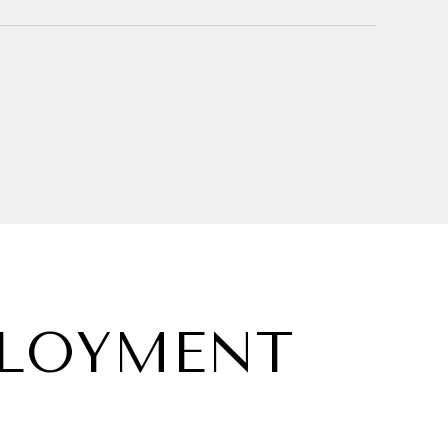
PLOYMENT