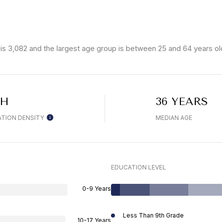
is 3,082 and the largest age group is
between 25 and 64 years ol
GH
36 YEARS
TION DENSITY
MEDIAN AGE
EDUCATION LEVEL
0-9 Years
Less Than 9th Grade
10-17 Years