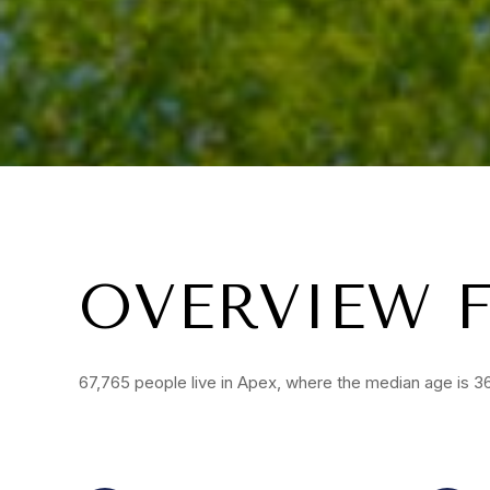
OVERVIEW F
67,765 people live in Apex, where the median age is 36