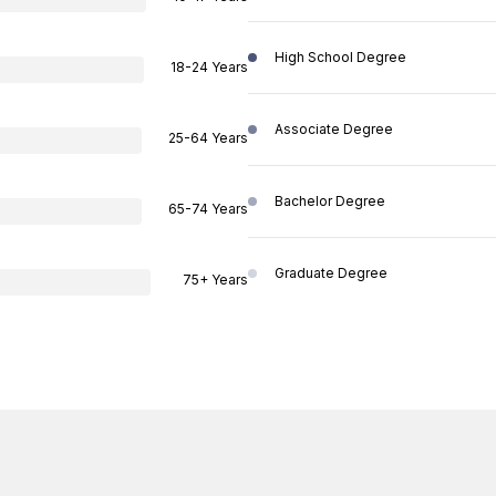
High School Degree
18-24 Years
Associate Degree
25-64 Years
Bachelor Degree
65-74 Years
Graduate Degree
75+ Years