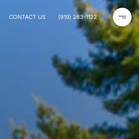
CONTACT US
(919) 283-1122