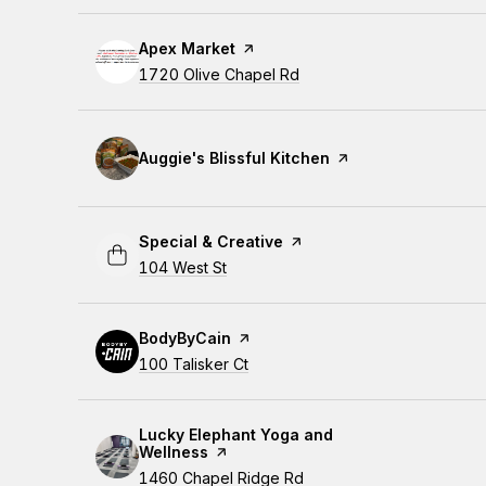
Visit the
Apex Market
page on Yelp
Search
1720 Olive Chapel Rd
on Google Maps
Visit the
Auggie's Blissful Kitchen
page on Yelp
Visit the
Special & Creative
page on Yelp
Search
104 West St
on Google Maps
Visit the
BodyByCain
page on Yelp
Search
100 Talisker Ct
on Google Maps
Visit the
Lucky Elephant Yoga and
Wellness
page on Yelp
Search
1460 Chapel Ridge Rd
on Google Maps