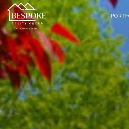
PORTF