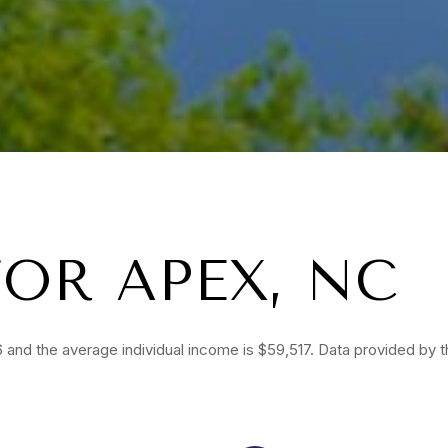
OR APEX, NC
 and the average individual income is $59,517. Data provided by 