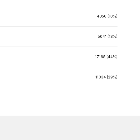
4050 (10%)
5041 (13%)
17168 (44%)
11334 (29%)