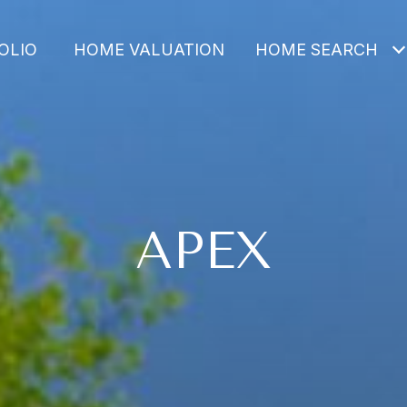
OLIO
HOME VALUATION
HOME SEARCH
APEX