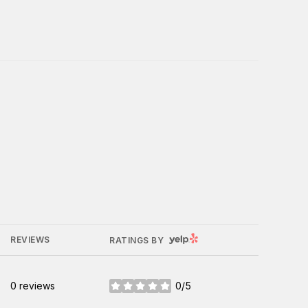
YELP
REVIEWS
RATINGS BY
0 reviews
0/5
stars