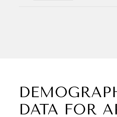
DEMOGRAPH
DATA FOR A