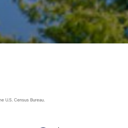
the U.S. Census Bureau.