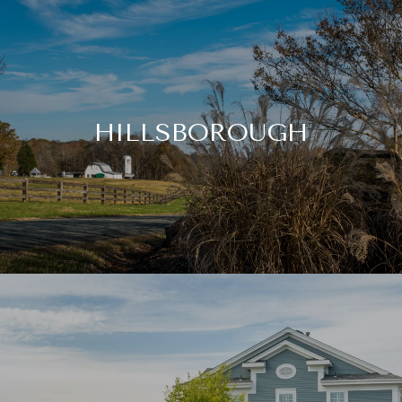
HILLSBOROUGH