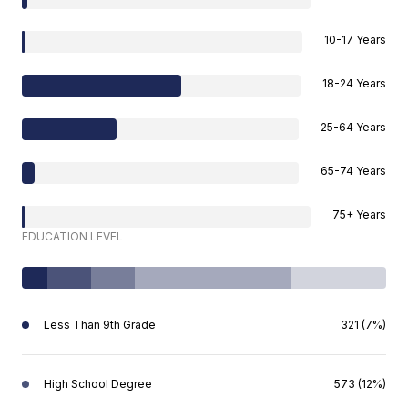
10-17 Years
18-24 Years
25-64 Years
65-74 Years
75+ Years
EDUCATION LEVEL
Less Than 9th Grade
321 (7%)
High School Degree
573 (12%)