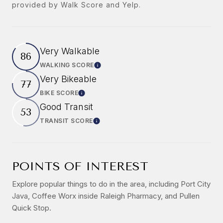
provided by Walk Score and Yelp.
Very Walkable
86
WALKING SCORE
Learn More
Very Bikeable
77
BIKE SCORE
Learn More
Good Transit
53
TRANSIT SCORE
Learn More
POINTS OF INTEREST
Explore popular things to do in the area, including Port City
Java, Coffee Worx inside Raleigh Pharmacy, and Pullen
Quick Stop.