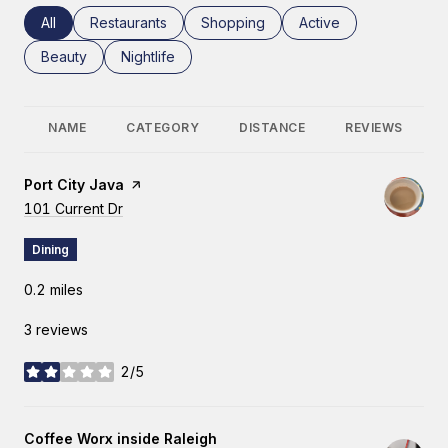
Search businesses related to
All
Search businesses related to
Restaurants
Search businesses related to
Shopping
Search businesses rel
Active
Search businesses related to
Beauty
Search businesses related to
Nightlife
NAME
CATEGORY
DISTANCE
REVIEWS
Visit the
Port City Java
page on Yelp
Search
101 Current Dr
on Google Maps
Dining
0.2
miles
3 reviews
2/5
stars
Visit the
Coffee Worx inside Raleigh