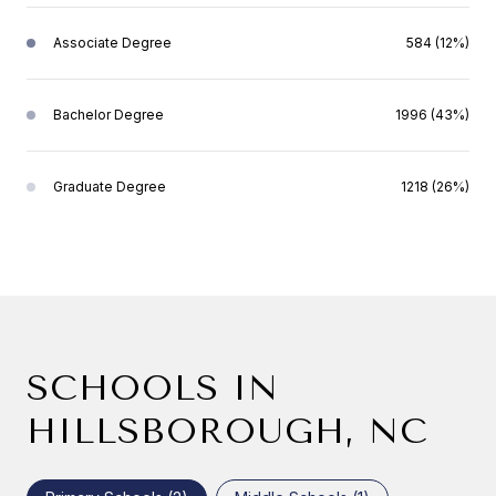
Associate Degree
584 (12%)
Bachelor Degree
1996 (43%)
Graduate Degree
1218 (26%)
SCHOOLS IN
HILLSBOROUGH, NC