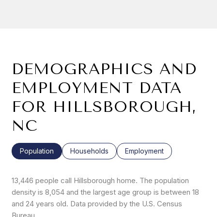
DEMOGRAPHICS AND
EMPLOYMENT DATA
FOR HILLSBOROUGH,
NC
Population
Households
Employment
13,446 people call Hillsborough home. The population
density is 8,054 and the largest age group is
between 18
and 24 years old.
Data provided by the U.S. Census
Bureau.