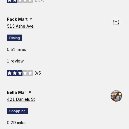
stars
Visit the
Pack Mart
page on Yelp
Search
515 Ashe Ave
on Google Maps
Dining
0.51
miles
1 review
3/5
stars
Visit the
Bella Mar
page on Yelp
Search
421 Daniels St
on Google Maps
Shopping
0.29
miles