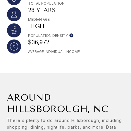
TOTAL POPULATION
28 YEARS
MEDIAN AGE
HIGH
POPULATION DENSITY
$36,972
AVERAGE INDIVIDUAL INCOME
AROUND
HILLSBOROUGH, NC
There's plenty to do around Hillsborough, including
shopping, dining, nightlife, parks, and more. Data