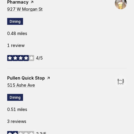
Pharmacy
page on Yelp
Search
927 W Morgan St
on Google Maps
Dining
0.48
miles
1 review
4/5
stars
Visit the
Pullen Quick Stop
page on Yelp
Search
515 Ashe Ave
on Google Maps
Dining
0.51
miles
3 reviews
2.3/5