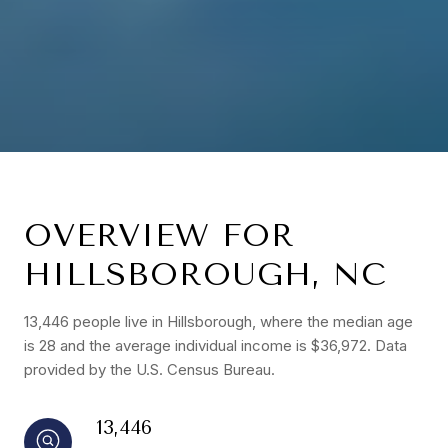
OVERVIEW FOR
HILLSBOROUGH, NC
13,446 people live in Hillsborough, where the median age
is 28 and the average individual income is $36,972. Data
provided by the U.S. Census Bureau.
13,446