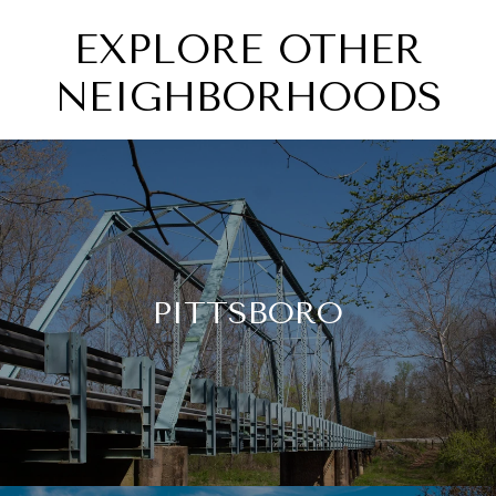
EXPLORE OTHER
NEIGHBORHOODS
PITTSBORO