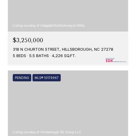
Listing courtesy of Hodge&KittrellSothebysIntlRlty
$3,250,000
318 N CHURTON STREET, HILLSBOROUGH, NC 27278
5 BEDS
5.5 BATHS
4,226 SQ.FT.
PENDING
MLS® 10179967
Listing courtesy of Hillsborough RE Group LLC