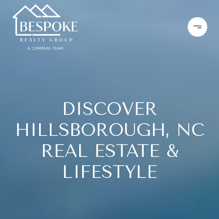
DISCOVER
HILLSBOROUGH, NC
REAL ESTATE &
LIFESTYLE