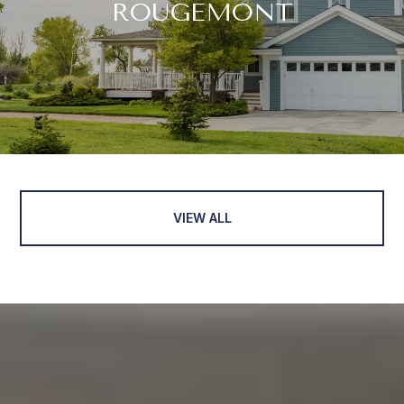
ROUGEMONT
VIEW ALL