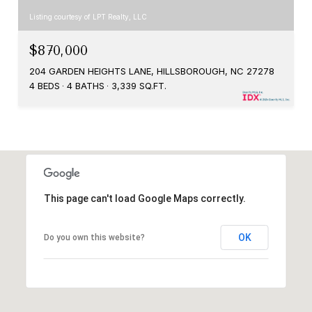
Listing courtesy of LPT Realty, LLC
$870,000
204 GARDEN HEIGHTS LANE, HILLSBOROUGH, NC 27278
4 BEDS
4 BATHS
3,339 SQ.FT.
This page can't load Google Maps correctly.
OK
Do you own this website?