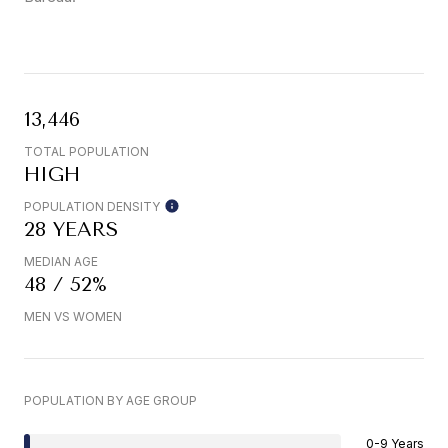
13,446
TOTAL POPULATION
HIGH
POPULATION DENSITY
28 YEARS
MEDIAN AGE
48 / 52%
MEN VS WOMEN
POPULATION BY AGE GROUP
0-9 Years