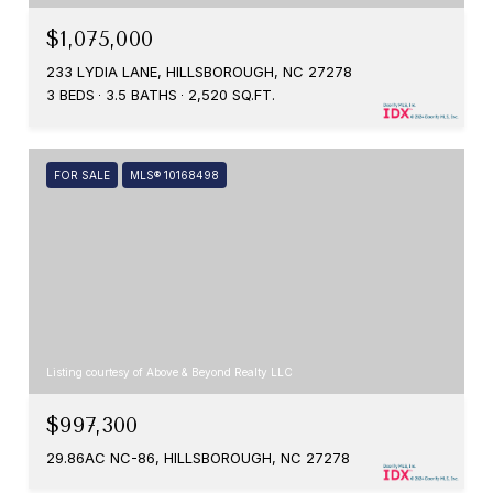
$1,075,000
233 LYDIA LANE, HILLSBOROUGH, NC 27278
3 BEDS
3.5 BATHS
2,520 SQ.FT.
FOR SALE
MLS® 10168498
Listing courtesy of Above & Beyond Realty LLC
$997,300
29.86AC NC-86, HILLSBOROUGH, NC 27278