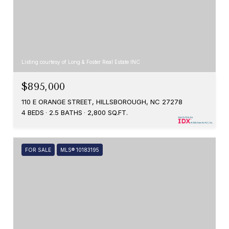
Listing courtesy of Long & Foster Real Estate INC
$895,000
110 E ORANGE STREET, HILLSBOROUGH, NC 27278
4 BEDS
2.5 BATHS
2,800 SQ.FT.
FOR SALE
MLS® 10183195