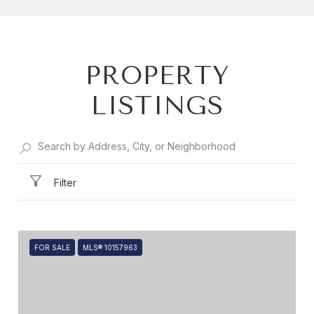
SHOW MORE
PROPERTY
LISTINGS
Filter
FOR SALE
MLS® 10157963