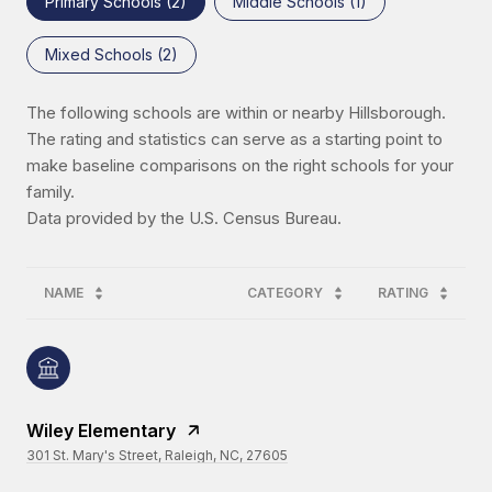
Primary Schools (
2
)
Middle Schools (
1
)
Mixed Schools (
2
)
The following schools are within or nearby Hillsborough.
The rating and statistics can serve as a starting point to
make baseline comparisons on the right schools for your
family.
NAME
CATEGORY
RATING
Wiley Elementary
301 St. Mary's Street, Raleigh, NC, 27605