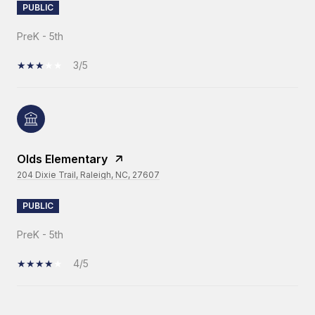
PUBLIC
PreK - 5th
3/5
Olds Elementary
204 Dixie Trail, Raleigh, NC, 27607
PUBLIC
PreK - 5th
4/5