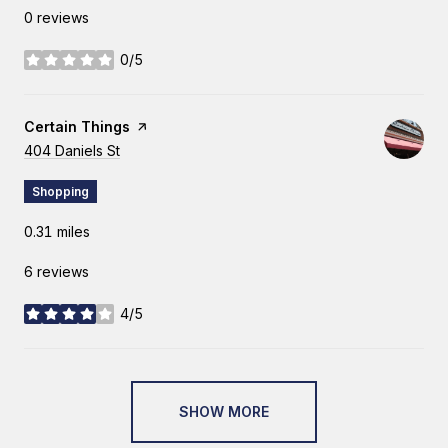
0 reviews
0/5
stars
Visit the
Certain Things
page on Yelp
Search
404 Daniels St
on Google Maps
Shopping
0.31
miles
6 reviews
4/5
stars
SHOW MORE