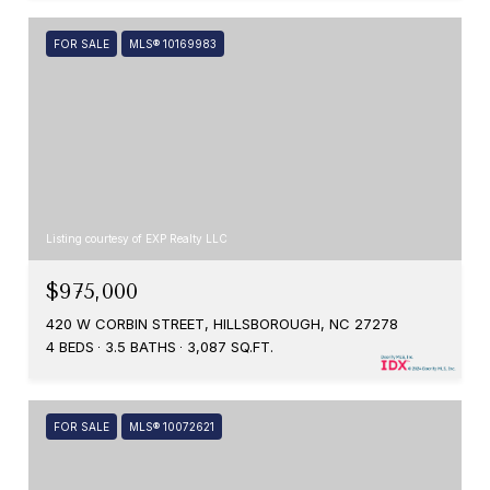
FOR SALE
MLS® 10169983
Listing courtesy of EXP Realty LLC
$975,000
420 W CORBIN STREET, HILLSBOROUGH, NC 27278
4 BEDS
3.5 BATHS
3,087 SQ.FT.
FOR SALE
MLS® 10072621