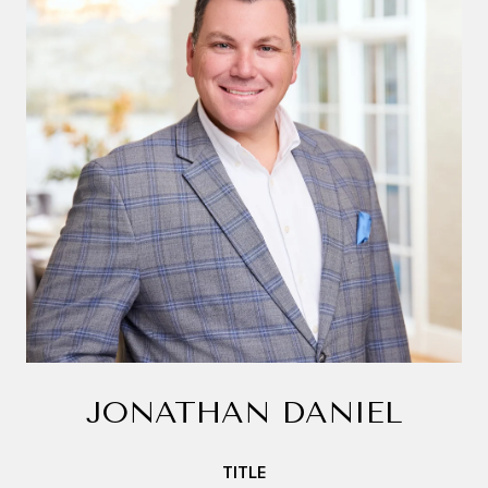
JONATHAN DANIEL
TITLE