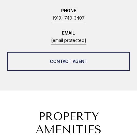
PHONE
(919) 740-3407
EMAIL
[email protected]
CONTACT AGENT
PROPERTY
AMENITIES