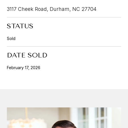
3117 Cheek Road, Durham, NC 27704
STATUS
Sold
DATE SOLD
February 17, 2026