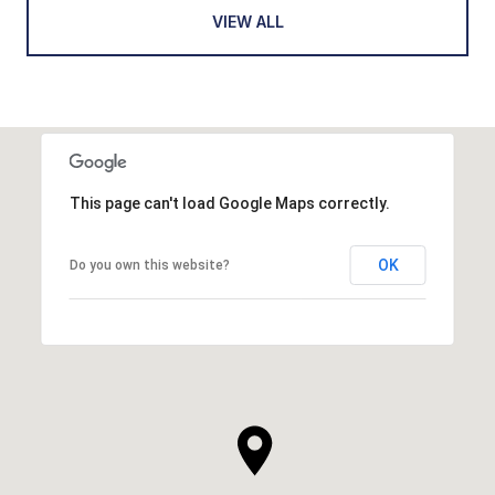
VIEW ALL
This page can't load Google Maps correctly.
OK
Do you own this website?