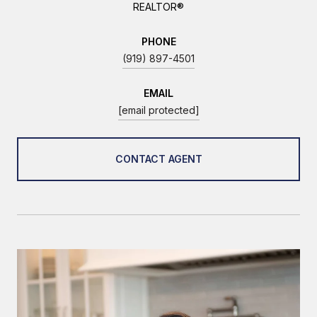
REALTOR®
PHONE
(919) 897-4501
EMAIL
[email protected]
CONTACT AGENT