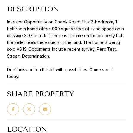
DESCRIPTION
Investor Opportunity on Cheek Road! This 2-bedroom, 1-
bathroom home offers 900 square feet of living space on a
massive 3.97 acre lot. There is a home on the property but
the seller feels the value is in the land. The home is being
sold AS IS. Documents include recent survey, Perc Test,
Stream Determination.
Don't miss out on this lot with possibilities. Come see it
today!
SHARE PROPERTY
LOCATION