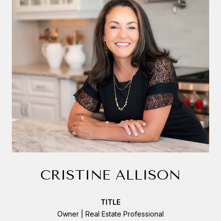
CRISTINE ALLISON
TITLE
Owner | Real Estate Professional