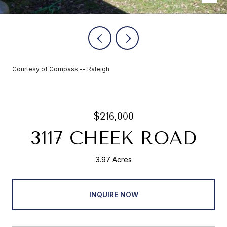
Courtesy of Compass -- Raleigh
$216,000
3117 CHEEK ROAD
3.97 Acres
INQUIRE NOW