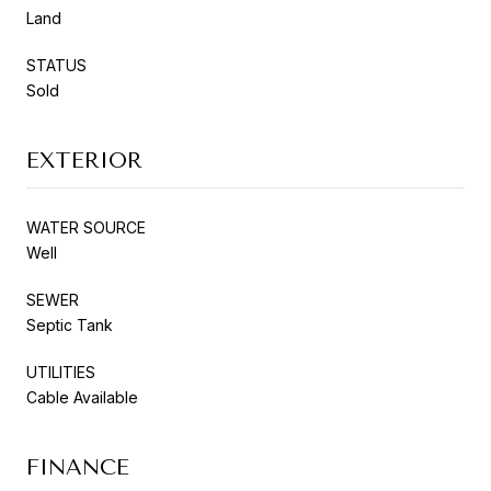
Land
STATUS
Sold
EXTERIOR
WATER SOURCE
Well
SEWER
Septic Tank
UTILITIES
Cable Available
FINANCE