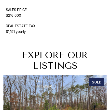
SALES PRICE
$216,000
REAL ESTATE TAX
$1,191 yearly
EXPLORE OUR
LISTINGS
SOLD