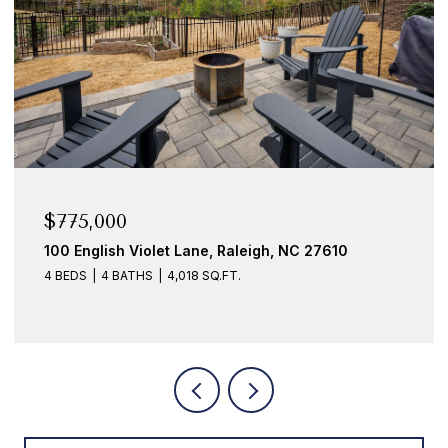
$775,000
100 English Violet Lane, Raleigh, NC 27610
4 BEDS
4 BATHS
4,018 SQ.FT.