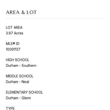
AREA & LOT
LOT AREA
3.97 Acres
MLS® ID
10091137
HIGH SCHOOL
Durham - Southern
MIDDLE SCHOOL
Durham - Neal
ELEMENTARY SCHOOL
Durham - Glenn
TYPE