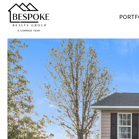
PORTF