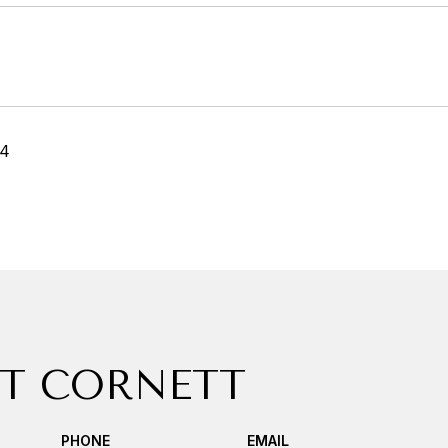
24
T CORNETT
PHONE
EMAIL