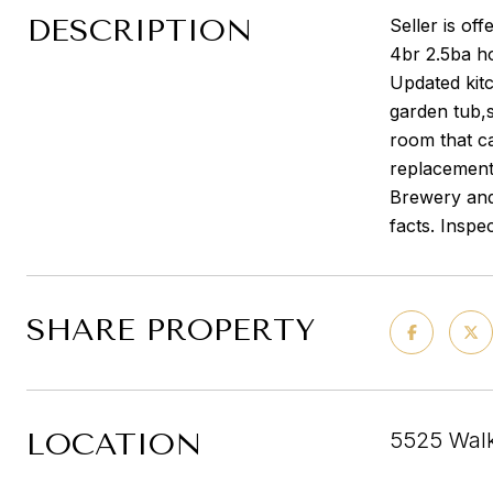
DESCRIPTION
Seller is of
4br 2.5ba ho
Updated kitc
garden tub,
room that c
replacement
Brewery and
facts. Inspe
SHARE PROPERTY
LOCATION
5525 Walk