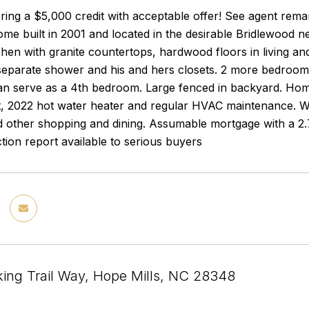
fering a $5,000 credit with acceptable offer! See agent rema
me built in 2001 and located in the desirable Bridlewood n
hen with granite countertops, hardwood floors in living and
separate shower and his and hers closets. 2 more bedrooms
an serve as a 4th bedroom. Large fenced in backyard. Hom
, 2022 hot water heater and regular HVAC maintenance. Wal
 other shopping and dining. Assumable mortgage with a 2.7
ction report available to serious buyers
ing Trail Way, Hope Mills, NC 28348