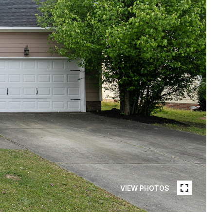
VIEW PHOTOS