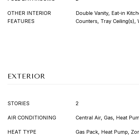
OTHER INTERIOR
Double Vanity, Eat-in Kitch
FEATURES
Counters, Tray Ceiling(s), 
EXTERIOR
STORIES
2
AIR CONDITIONING
Central Air, Gas, Heat Pu
HEAT TYPE
Gas Pack, Heat Pump, Zo