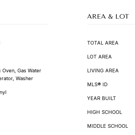
AREA & LOT
l
TOTAL AREA
LOT AREA
ic Oven, Gas Water
LIVING AREA
erator, Washer
MLS® ID
nyl
YEAR BUILT
HIGH SCHOOL
MIDDLE SCHOOL