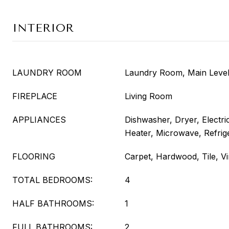
INTERIOR
LAUNDRY ROOM
Laundry Room, Main Leve
FIREPLACE
Living Room
APPLIANCES
Dishwasher, Dryer, Electr
Heater, Microwave, Refrig
FLOORING
Carpet, Hardwood, Tile, Vi
TOTAL BEDROOMS:
4
HALF BATHROOMS:
1
FULL BATHROOMS:
2