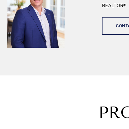
REALTOR®
CONT
PR