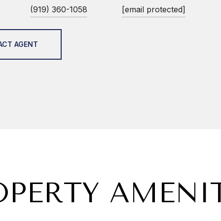
(919) 360-1058
[email protected]
ACT AGENT
OPERTY AMENIT