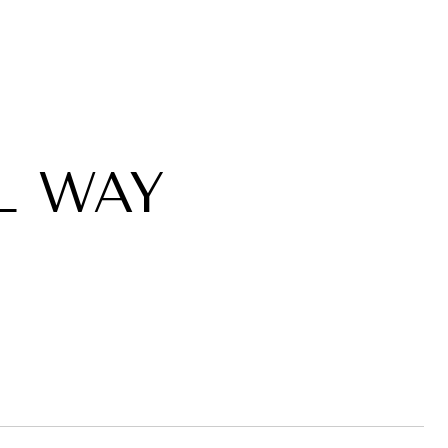
L WAY