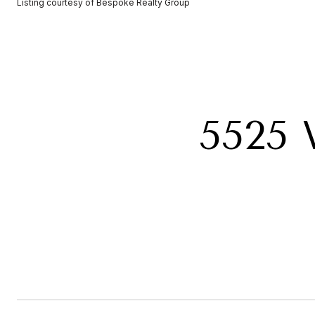
Listing courtesy of Bespoke Realty Group
5525