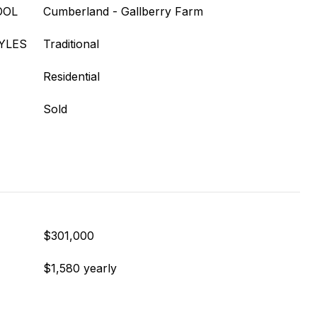
OOL
Cumberland - Gallberry Farm
YLES
Traditional
Residential
Sold
$301,000
$1,580 yearly