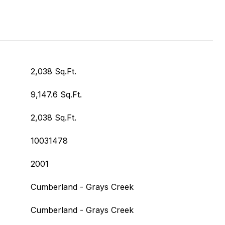
2,038 Sq.Ft.
9,147.6 Sq.Ft.
2,038 Sq.Ft.
10031478
2001
Cumberland - Grays Creek
Cumberland - Grays Creek