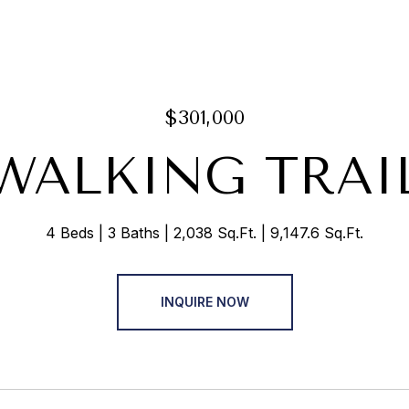
$301,000
 WALKING TRAI
4 Beds
3 Baths
2,038 Sq.Ft.
9,147.6 Sq.Ft.
INQUIRE NOW