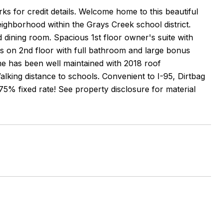
rks for credit details. Welcome home to this beautiful
eighborhood within the Grays Creek school district.
 dining room. Spacious 1st floor owner's suite with
 on 2nd floor with full bathroom and large bonus
e has been well maintained with 2018 roof
king distance to schools. Convenient to I-95, Dirtbag
5% fixed rate! See property disclosure for material