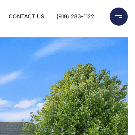
CONTACT US
(919) 283-1122