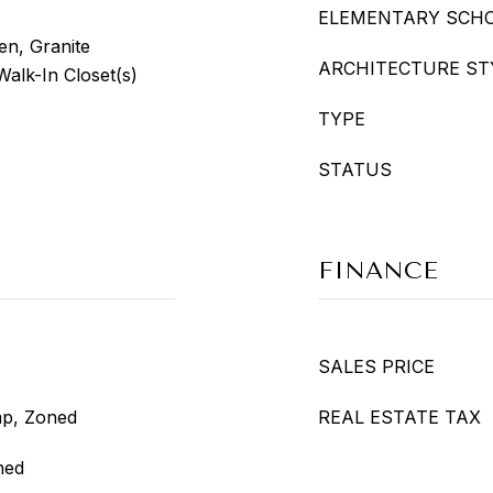
ELEMENTARY SCH
en, Granite
ARCHITECTURE ST
Walk-In Closet(s)
TYPE
STATUS
FINANCE
SALES PRICE
mp, Zoned
REAL ESTATE TAX
ned