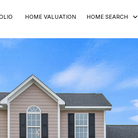
OLIO
HOME VALUATION
HOME SEARCH