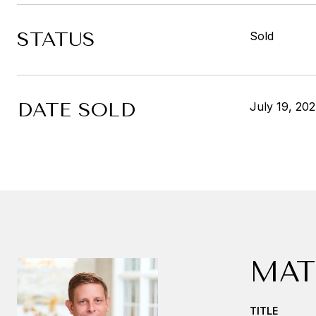
STATUS
Sold
DATE SOLD
July 19, 20
MAT
TITLE