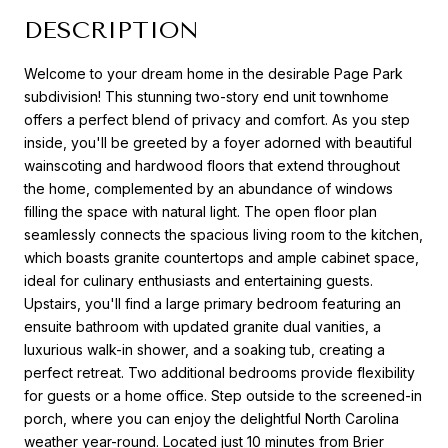
DESCRIPTION
Welcome to your dream home in the desirable Page Park
subdivision! This stunning two-story end unit townhome
offers a perfect blend of privacy and comfort. As you step
inside, you'll be greeted by a foyer adorned with beautiful
wainscoting and hardwood floors that extend throughout
the home, complemented by an abundance of windows
filling the space with natural light. The open floor plan
seamlessly connects the spacious living room to the kitchen,
which boasts granite countertops and ample cabinet space,
ideal for culinary enthusiasts and entertaining guests.
Upstairs, you'll find a large primary bedroom featuring an
ensuite bathroom with updated granite dual vanities, a
luxurious walk-in shower, and a soaking tub, creating a
perfect retreat. Two additional bedrooms provide flexibility
for guests or a home office. Step outside to the screened-in
porch, where you can enjoy the delightful North Carolina
weather year-round. Located just 10 minutes from Brier