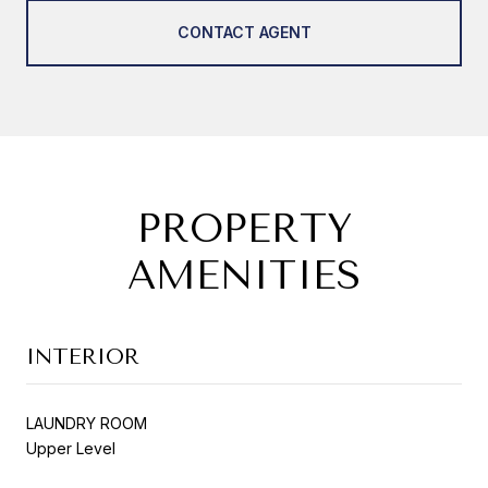
CONTACT AGENT
PROPERTY
AMENITIES
INTERIOR
LAUNDRY ROOM
Upper Level