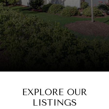
EXPLORE OUR
LISTINGS