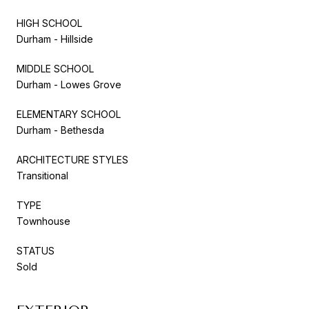
HIGH SCHOOL
Durham - Hillside
MIDDLE SCHOOL
Durham - Lowes Grove
ELEMENTARY SCHOOL
Durham - Bethesda
ARCHITECTURE STYLES
Transitional
TYPE
Townhouse
STATUS
Sold