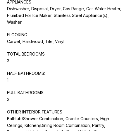
APPLIANCES
Dishwasher, Disposal, Dryer, Gas Range, Gas Water Heater,
Plumbed For Ice Maker, Stainless Steel Appliance(s),
Washer
FLOORING
Carpet, Hardwood, Tile, Vinyl
TOTAL BEDROOMS:
3
HALF BATHROOMS:
1
FULL BATHROOMS:
2
OTHER INTERIOR FEATURES
Bathtub/Shower Combination, Granite Counters, High
Ceilings, Kitchen/Dining Room Combination, Pantry,