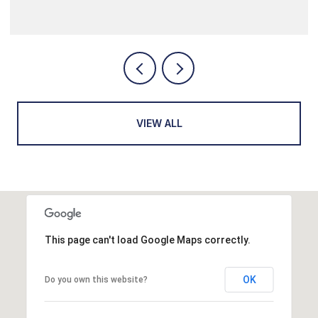
VIEW ALL
This page can't load Google Maps correctly.
OK
Do you own this website?