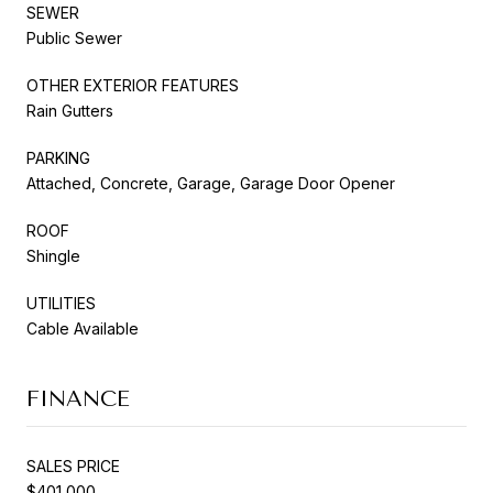
SEWER
Public Sewer
OTHER EXTERIOR FEATURES
Rain Gutters
PARKING
Attached, Concrete, Garage, Garage Door Opener
ROOF
Shingle
UTILITIES
Cable Available
FINANCE
SALES PRICE
$401,000