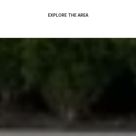
EXPLORE THE AREA