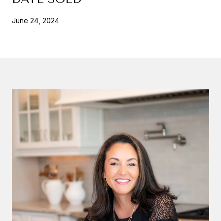
June 24, 2024