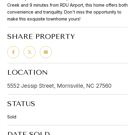
Creek and 9 minutes from RDU Airport, this home offers both
convenience and tranquility. Don't miss the opportunity to
make this exquisite townhome yours!
SHARE PROPERTY
LOCATION
5552 Jessip Street, Morrisville, NC 27560
STATUS
Sold
DATE SOLD