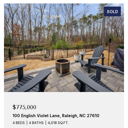
SOLD
$775,000
100 English Violet Lane, Raleigh, NC 27610
4 BEDS
4 BATHS
4,018 SQ.FT.