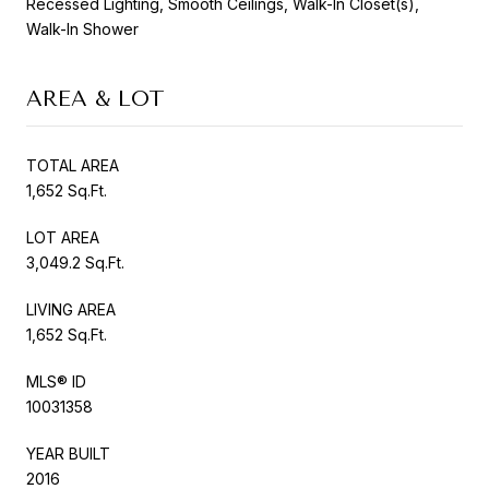
Recessed Lighting, Smooth Ceilings, Walk-In Closet(s),
Walk-In Shower
AREA & LOT
TOTAL AREA
1,652 Sq.Ft.
LOT AREA
3,049.2 Sq.Ft.
LIVING AREA
1,652 Sq.Ft.
MLS® ID
10031358
YEAR BUILT
2016