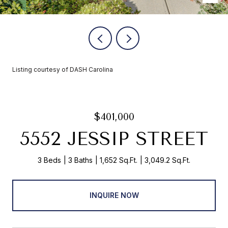
Listing courtesy of DASH Carolina
$401,000
5552 JESSIP STREET
3 Beds
3 Baths
1,652 Sq.Ft.
3,049.2 Sq.Ft.
INQUIRE NOW