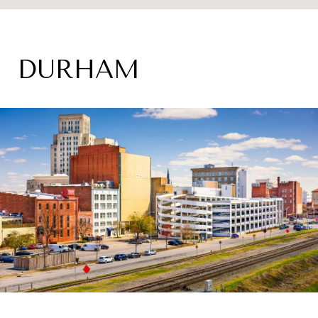
DURHAM