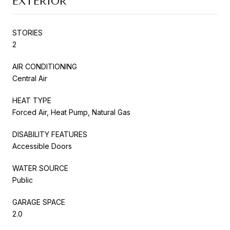
EXTERIOR
STORIES
2
AIR CONDITIONING
Central Air
HEAT TYPE
Forced Air, Heat Pump, Natural Gas
DISABILITY FEATURES
Accessible Doors
WATER SOURCE
Public
GARAGE SPACE
2.0