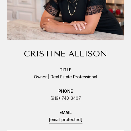
CRISTINE ALLISON
TITLE
Owner | Real Estate Professional
PHONE
(919) 740-3407
EMAIL
[email protected]