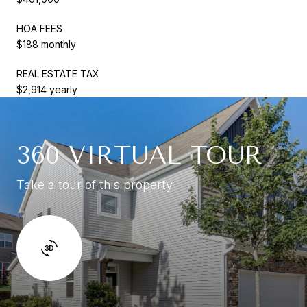
HOA FEES
$188 monthly
REAL ESTATE TAX
$2,914 yearly
360 VIRTUAL TOUR
Take a tour of this property