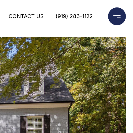
CONTACT US
(919) 283-1122