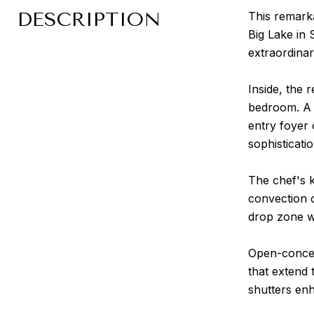
DESCRIPTION
This remark
Big Lake in 
extraordinar
Inside, the 
bedroom. A 
entry foyer 
sophisticati
The chef's 
convection o
drop zone wi
Open-concept
that extend 
shutters enh