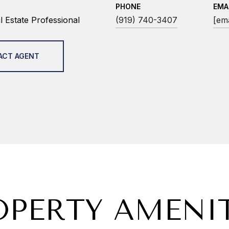
PHONE
EMA
 Estate Professional
(919) 740-3407
[ema
ACT AGENT
OPERTY AMENIT