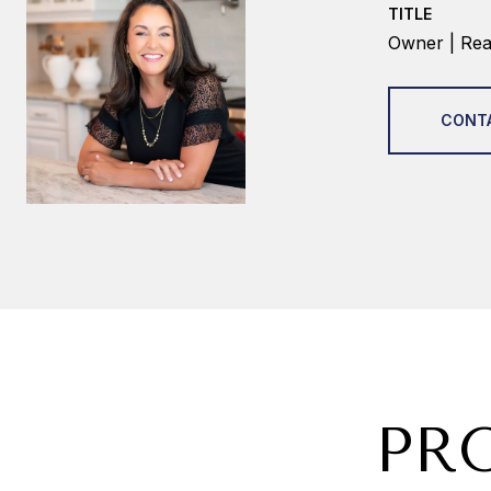
TITLE
Owner | Real
CONT
PR