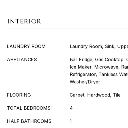
INTERIOR
LAUNDRY ROOM
Laundry Room, Sink, Uppe
APPLIANCES
Bar Fridge, Gas Cooktop, 
Ice Maker, Microwave, Ra
Refrigerator, Tankless Wat
Washer/Dryer
FLOORING
Carpet, Hardwood, Tile
TOTAL BEDROOMS:
4
HALF BATHROOMS:
1