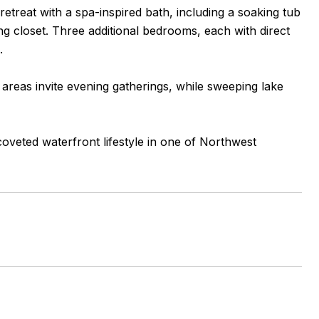
 retreat with a spa-inspired bath, including a soaking tub
ng closet. Three additional bedrooms, each with direct
.
t areas invite evening gatherings, while sweeping lake
coveted waterfront lifestyle in one of Northwest