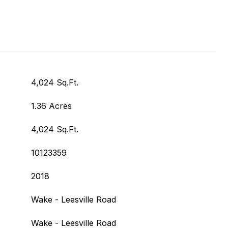
4,024 Sq.Ft.
1.36 Acres
4,024 Sq.Ft.
10123359
2018
Wake - Leesville Road
Wake - Leesville Road