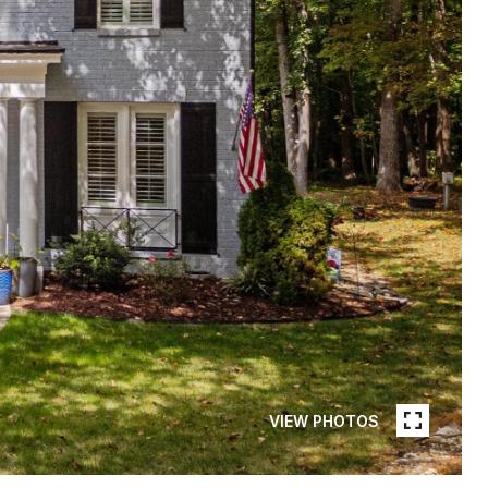
VIEW PHOTOS