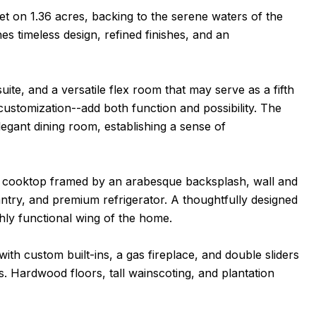
t on 1.36 acres, backing to the serene waters of the
es timeless design, refined finishes, and an
uite, and a versatile flex room that may serve as a fifth
stomization--add both function and possibility. The
egant dining room, establishing a sense of
as cooktop framed by an arabesque backsplash, wall and
antry, and premium refrigerator. A thoughtfully designed
hly functional wing of the home.
th custom built-ins, a gas fireplace, and double sliders
s. Hardwood floors, tall wainscoting, and plantation