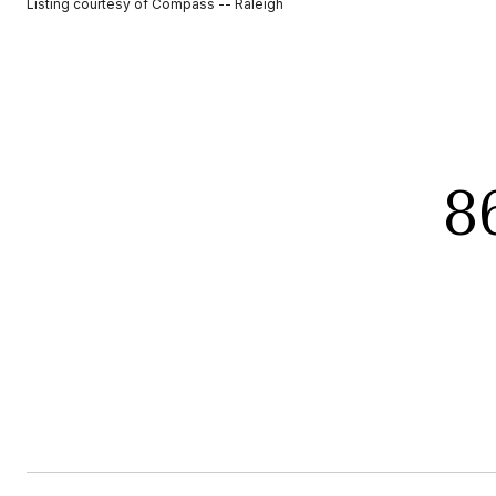
Listing courtesy of Compass -- Raleigh
8