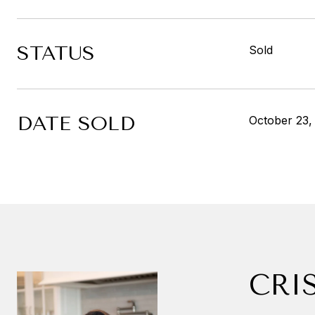
STATUS
Sold
DATE SOLD
October 23,
CRI