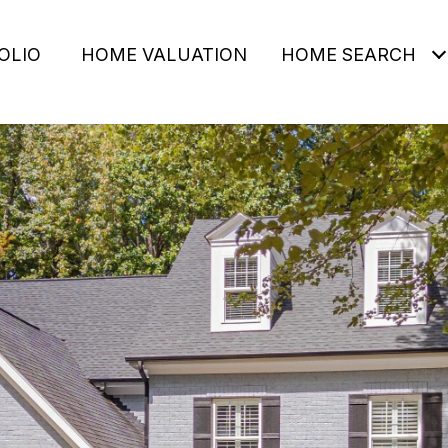
OLIO
HOME VALUATION
HOME SEARCH