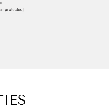
IL
il protected]
IES