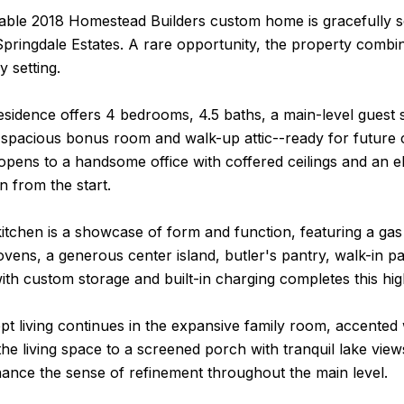
able 2018 Homestead Builders custom home is gracefully se
Springdale Estates. A rare opportunity, the property combin
y setting.
residence offers 4 bedrooms, 4.5 baths, a main-level guest s
spacious bonus room and walk-up attic--ready for future cu
opens to a handsome office with coffered ceilings and an el
on from the start.
kitchen is a showcase of form and function, featuring a g
vens, a generous center island, butler's pantry, walk-in p
th custom storage and built-in charging completes this hig
 living continues in the expansive family room, accented wi
the living space to a screened porch with tranquil lake view
ance the sense of refinement throughout the main level.