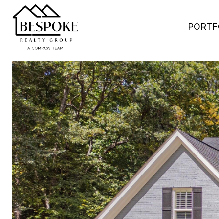
PORTF