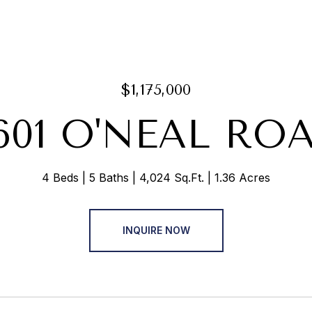
$1,175,000
601 O'NEAL RO
4 Beds
5 Baths
4,024 Sq.Ft.
1.36 Acres
INQUIRE NOW