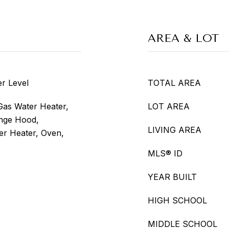
AREA & LOT
r Level
TOTAL AREA
Gas Water Heater,
LOT AREA
nge Hood,
LIVING AREA
er Heater, Oven,
MLS® ID
YEAR BUILT
HIGH SCHOOL
MIDDLE SCHOOL