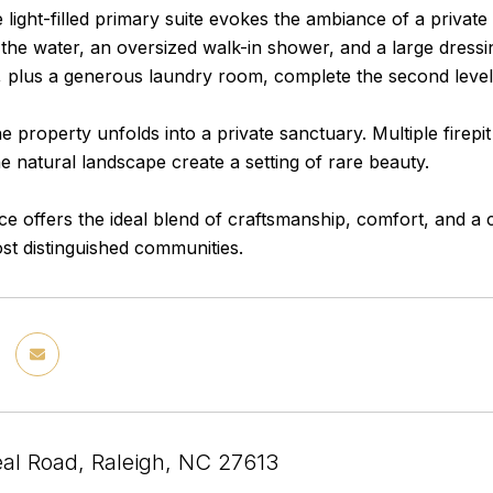
e light-filled primary suite evokes the ambiance of a private
the water, an oversized walk-in shower, and a large dressi
, plus a generous laundry room, complete the second level
e property unfolds into a private sanctuary. Multiple firepi
e natural landscape create a setting of rare beauty.
ce offers the ideal blend of craftsmanship, comfort, and a 
st distinguished communities.
al Road, Raleigh, NC 27613