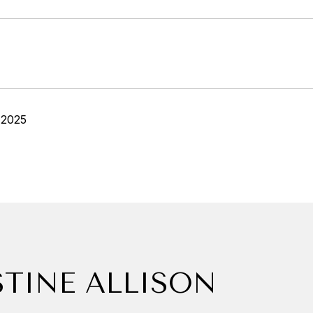
 2025
STINE ALLISON