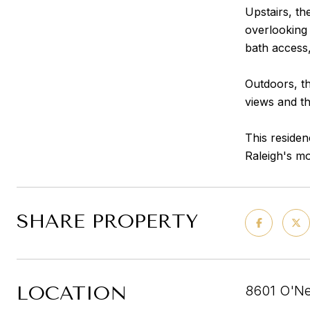
Upstairs, th
overlooking 
bath access
Outdoors, th
views and th
This residen
Raleigh's mo
SHARE PROPERTY
LOCATION
8601 O'Ne