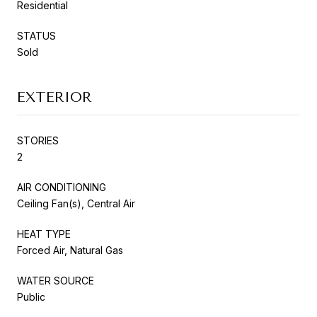
Residential
STATUS
Sold
EXTERIOR
STORIES
2
AIR CONDITIONING
Ceiling Fan(s), Central Air
HEAT TYPE
Forced Air, Natural Gas
WATER SOURCE
Public