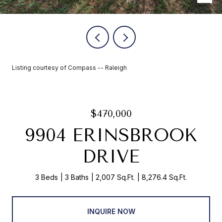
Listing courtesy of Compass -- Raleigh
$470,000
9904 ERINSBROOK
DRIVE
3 Beds
3 Baths
2,007 Sq.Ft.
8,276.4 Sq.Ft.
INQUIRE NOW