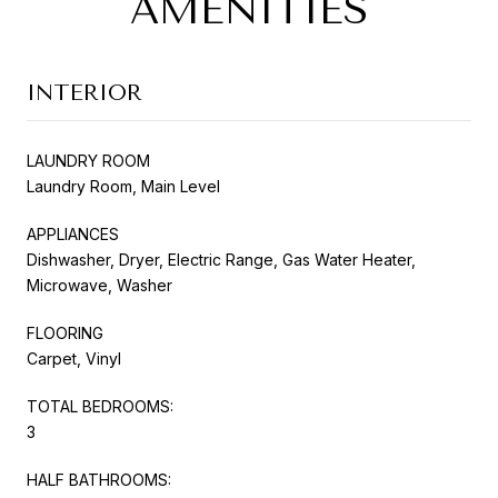
AMENITIES
INTERIOR
LAUNDRY ROOM
Laundry Room, Main Level
APPLIANCES
Dishwasher, Dryer, Electric Range, Gas Water Heater,
Microwave, Washer
FLOORING
Carpet, Vinyl
TOTAL BEDROOMS:
3
HALF BATHROOMS: