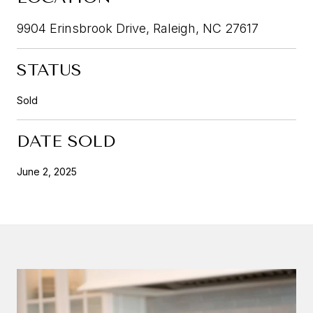
9904 Erinsbrook Drive, Raleigh, NC 27617
STATUS
Sold
DATE SOLD
June 2, 2025