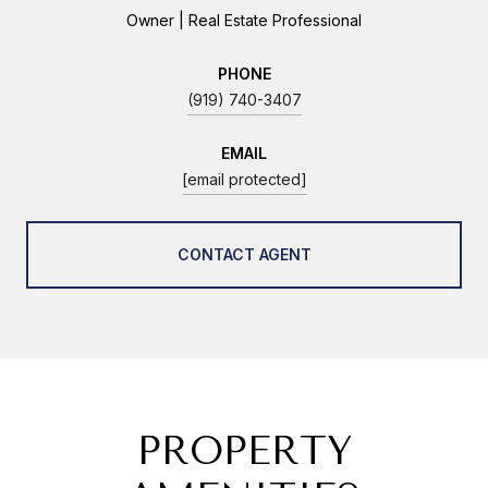
Owner | Real Estate Professional
PHONE
(919) 740-3407
EMAIL
[email protected]
CONTACT AGENT
PROPERTY