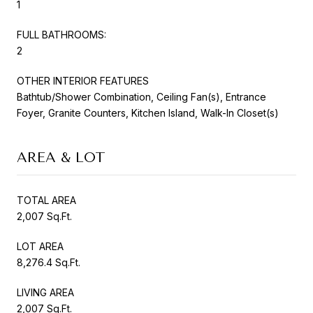
1
FULL BATHROOMS:
2
OTHER INTERIOR FEATURES
Bathtub/Shower Combination, Ceiling Fan(s), Entrance
Foyer, Granite Counters, Kitchen Island, Walk-In Closet(s)
AREA & LOT
TOTAL AREA
2,007 Sq.Ft.
LOT AREA
8,276.4 Sq.Ft.
LIVING AREA
2,007 Sq.Ft.