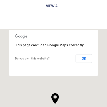
VIEW ALL
This page can't load Google Maps correctly.
OK
Do you own this website?