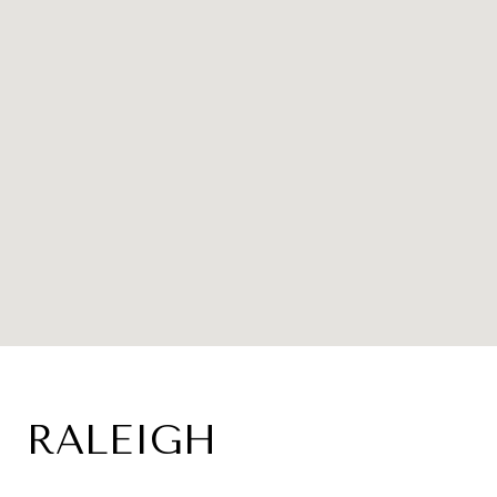
RALEIGH