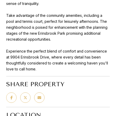
sense of tranquility.
Take advantage of the community amenities, including a
pool and tennis court, perfect for leisurely afternoons. The
neighborhood is poised for enhancement with the planning
stages of the new Erinsbrook Park promising additional
recreational opportunities.
Experience the perfect blend of comfort and convenience
at 9904 Erinsbrook Drive, where every detail has been
thoughtfully considered to create a welcoming haven you'll
love to call home.
SHARE PROPERTY
LOCATION