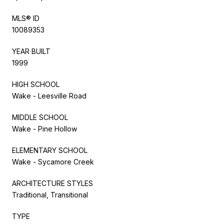
MLS® ID
10089353
YEAR BUILT
1999
HIGH SCHOOL
Wake - Leesville Road
MIDDLE SCHOOL
Wake - Pine Hollow
ELEMENTARY SCHOOL
Wake - Sycamore Creek
ARCHITECTURE STYLES
Traditional, Transitional
TYPE