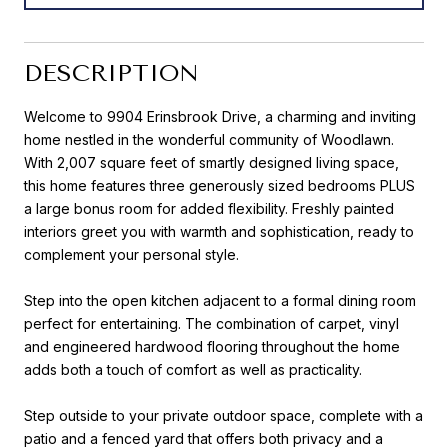
DESCRIPTION
Welcome to 9904 Erinsbrook Drive, a charming and inviting
home nestled in the wonderful community of Woodlawn.
With 2,007 square feet of smartly designed living space,
this home features three generously sized bedrooms PLUS
a large bonus room for added flexibility. Freshly painted
interiors greet you with warmth and sophistication, ready to
complement your personal style.
Step into the open kitchen adjacent to a formal dining room
perfect for entertaining. The combination of carpet, vinyl
and engineered hardwood flooring throughout the home
adds both a touch of comfort as well as practicality.
Step outside to your private outdoor space, complete with a
patio and a fenced yard that offers both privacy and a