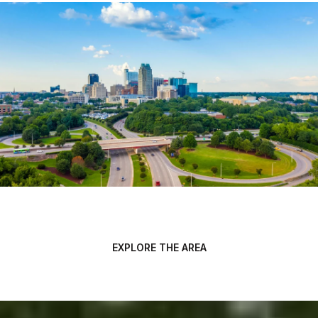
EXPLORE THE AREA