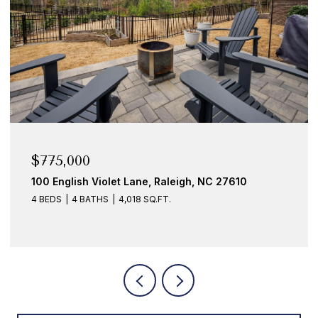
$675,000
let Lane, Raleigh, NC 27610
10916 Clovermill Ci
4,018 SQ.FT.
3 BEDS
3 BATHS
2,