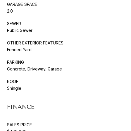
GARAGE SPACE
2.0
SEWER
Public Sewer
OTHER EXTERIOR FEATURES
Fenced Yard
PARKING
Concrete, Driveway, Garage
ROOF
Shingle
FINANCE
SALES PRICE