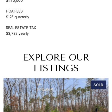
$470,000
HOA FEES
$125 quarterly
REAL ESTATE TAX
$3,732 yearly
EXPLORE OUR
LISTINGS
SOLD