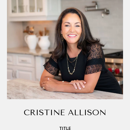
CRISTINE ALLISON
TITLE