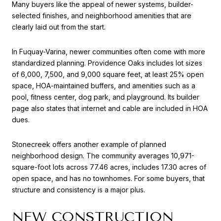
Many buyers like the appeal of newer systems, builder-
selected finishes, and neighborhood amenities that are
clearly laid out from the start.
In Fuquay-Varina, newer communities often come with more
standardized planning. Providence Oaks includes lot sizes
of 6,000, 7,500, and 9,000 square feet, at least 25% open
space, HOA-maintained buffers, and amenities such as a
pool, fitness center, dog park, and playground. Its builder
page also states that internet and cable are included in HOA
dues.
Stonecreek offers another example of planned
neighborhood design. The community averages 10,971-
square-foot lots across 77.46 acres, includes 17.30 acres of
open space, and has no townhomes. For some buyers, that
structure and consistency is a major plus.
NEW CONSTRUCTION