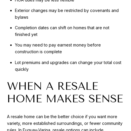
Exterior changes may be restricted by covenants and
bylaws
Completion dates can shift on homes that are not
finished yet
You may need to pay earnest money before
construction is complete
Lot premiums and upgrades can change your total cost
quickly
WHEN A RESALE
HOME MAKES SENSE
A resale home can be the better choice if you want more
variety, more established surroundings, or fewer community
rules. In Fuquay-Varina, resale options can include