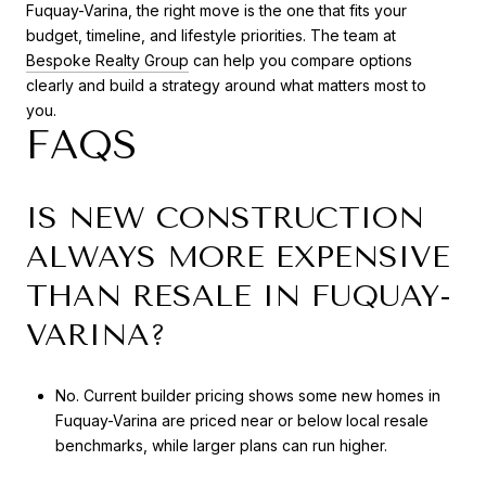
Fuquay-Varina, the right move is the one that fits your
budget, timeline, and lifestyle priorities. The team at
Bespoke Realty Group
can help you compare options
clearly and build a strategy around what matters most to
you.
FAQS
IS NEW CONSTRUCTION
ALWAYS MORE EXPENSIVE
THAN RESALE IN FUQUAY-
VARINA?
No. Current builder pricing shows some new homes in
Fuquay-Varina are priced near or below local resale
benchmarks, while larger plans can run higher.