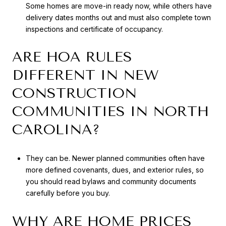
Some homes are move-in ready now, while others have
delivery dates months out and must also complete town
inspections and certificate of occupancy.
ARE HOA RULES
DIFFERENT IN NEW
CONSTRUCTION
COMMUNITIES IN NORTH
CAROLINA?
They can be. Newer planned communities often have
more defined covenants, dues, and exterior rules, so
you should read bylaws and community documents
carefully before you buy.
WHY ARE HOME PRICES