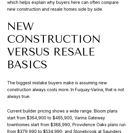
which helps explain why buyers here can often compare
new construction and resale homes side by side.
NEW
CONSTRUCTION
VERSUS RESALE
BASICS
The biggest mistake buyers make is assuming new
construction always costs more. In Fuquay-Varina, that is not
always true.
Current builder pricing shows a wide range. Bloom plans
start from $364,900 to $465,900, Varina Gateway
townhomes start from $388,990, Providence Oaks plans run
from $379,990 to $534,990, and Stonebrook at Saunders