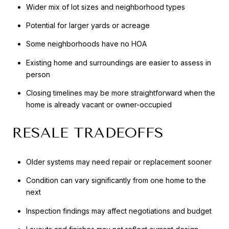
Wider mix of lot sizes and neighborhood types
Potential for larger yards or acreage
Some neighborhoods have no HOA
Existing home and surroundings are easier to assess in
person
Closing timelines may be more straightforward when the
home is already vacant or owner-occupied
RESALE TRADEOFFS
Older systems may need repair or replacement sooner
Condition can vary significantly from one home to the
next
Inspection findings may affect negotiations and budget