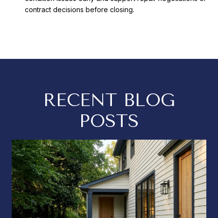
contract decisions before closing.
RECENT BLOG
POSTS