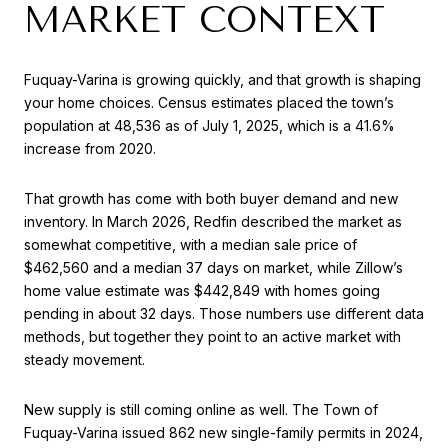
MARKET CONTEXT
Fuquay-Varina is growing quickly, and that growth is shaping
your home choices. Census estimates placed the town’s
population at 48,536 as of July 1, 2025, which is a 41.6%
increase from 2020.
That growth has come with both buyer demand and new
inventory. In March 2026, Redfin described the market as
somewhat competitive, with a median sale price of
$462,560 and a median 37 days on market, while Zillow’s
home value estimate was $442,849 with homes going
pending in about 32 days. Those numbers use different data
methods, but together they point to an active market with
steady movement.
New supply is still coming online as well. The Town of
Fuquay-Varina issued 862 new single-family permits in 2024,