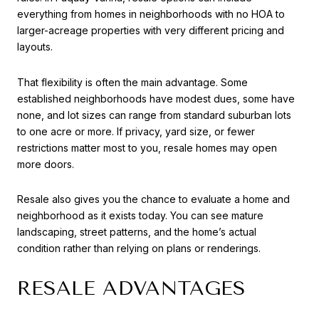
everything from homes in neighborhoods with no HOA to
larger-acreage properties with very different pricing and
layouts.
That flexibility is often the main advantage. Some
established neighborhoods have modest dues, some have
none, and lot sizes can range from standard suburban lots
to one acre or more. If privacy, yard size, or fewer
restrictions matter most to you, resale homes may open
more doors.
Resale also gives you the chance to evaluate a home and
neighborhood as it exists today. You can see mature
landscaping, street patterns, and the home’s actual
condition rather than relying on plans or renderings.
RESALE ADVANTAGES