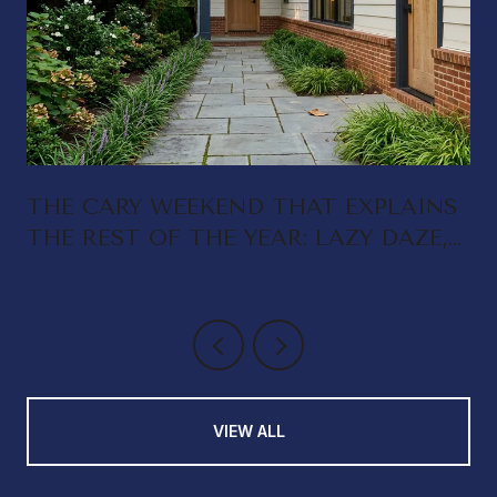
THE CARY WEEKEND THAT EXPLAINS
THE REST OF THE YEAR: LAZY DAZE,
DELTA RAE, AND A DOWNTOWN
THAT FINALLY FEEDS ITSELF
VIEW ALL