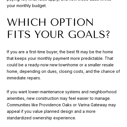
your monthly budget.
WHICH OPTION
FITS YOUR GOALS?
If you are a first-time buyer, the best fit may be the home
that keeps your monthly payment more predictable. That
could be a ready-now new townhome or a smaller resale
home, depending on dues, closing costs, and the chance of
immediate repairs.
If you want lower-maintenance systems and neighborhood
amenities, new construction may feel easier to manage.
Communities like Providence Oaks or Varina Gateway may
appeal if you value planned design and a more
standardized ownership experience.