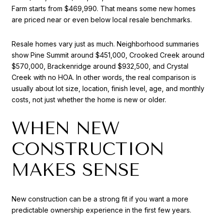
Farm starts from $469,990. That means some new homes
are priced near or even below local resale benchmarks.
Resale homes vary just as much. Neighborhood summaries
show Pine Summit around $451,000, Crooked Creek around
$570,000, Brackenridge around $932,500, and Crystal
Creek with no HOA. In other words, the real comparison is
usually about lot size, location, finish level, age, and monthly
costs, not just whether the home is new or older.
WHEN NEW
CONSTRUCTION
MAKES SENSE
New construction can be a strong fit if you want a more
predictable ownership experience in the first few years.