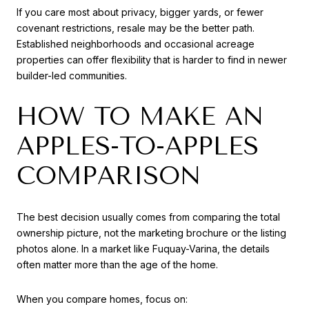
If you care most about privacy, bigger yards, or fewer
covenant restrictions, resale may be the better path.
Established neighborhoods and occasional acreage
properties can offer flexibility that is harder to find in newer
builder-led communities.
HOW TO MAKE AN
APPLES-TO-APPLES
COMPARISON
The best decision usually comes from comparing the total
ownership picture, not the marketing brochure or the listing
photos alone. In a market like Fuquay-Varina, the details
often matter more than the age of the home.
When you compare homes, focus on: