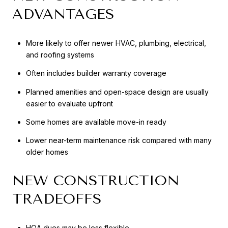
ADVANTAGES
More likely to offer newer HVAC, plumbing, electrical,
and roofing systems
Often includes builder warranty coverage
Planned amenities and open-space design are usually
easier to evaluate upfront
Some homes are available move-in ready
Lower near-term maintenance risk compared with many
older homes
NEW CONSTRUCTION
TRADEOFFS
HOA dues may be less flexible