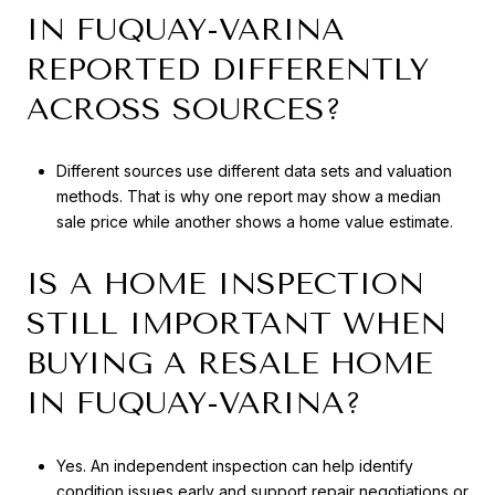
IN FUQUAY-VARINA
REPORTED DIFFERENTLY
ACROSS SOURCES?
Different sources use different data sets and valuation
methods. That is why one report may show a median
sale price while another shows a home value estimate.
IS A HOME INSPECTION
STILL IMPORTANT WHEN
BUYING A RESALE HOME
IN FUQUAY-VARINA?
Yes. An independent inspection can help identify
condition issues early and support repair negotiations or