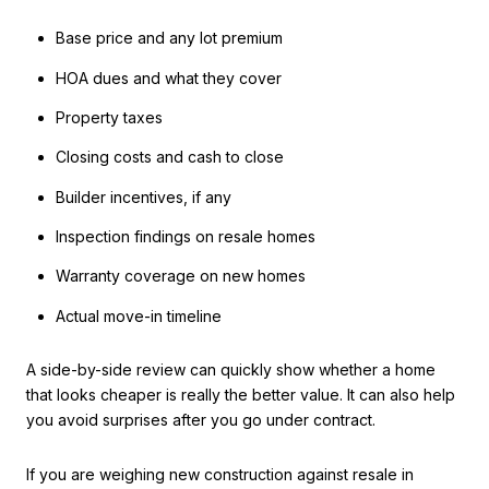
Base price and any lot premium
HOA dues and what they cover
Property taxes
Closing costs and cash to close
Builder incentives, if any
Inspection findings on resale homes
Warranty coverage on new homes
Actual move-in timeline
A side-by-side review can quickly show whether a home
that looks cheaper is really the better value. It can also help
you avoid surprises after you go under contract.
If you are weighing new construction against resale in