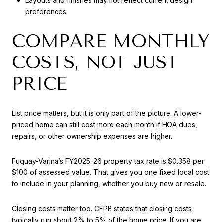
Layouts and finishes may not reflect current design
preferences
COMPARE MONTHLY
COSTS, NOT JUST
PRICE
List price matters, but it is only part of the picture. A lower-
priced home can still cost more each month if HOA dues,
repairs, or other ownership expenses are higher.
Fuquay-Varina’s FY2025-26 property tax rate is $0.358 per
$100 of assessed value. That gives you one fixed local cost
to include in your planning, whether you buy new or resale.
Closing costs matter too. CFPB states that closing costs
typically run about 2% to 5% of the home price. If you are