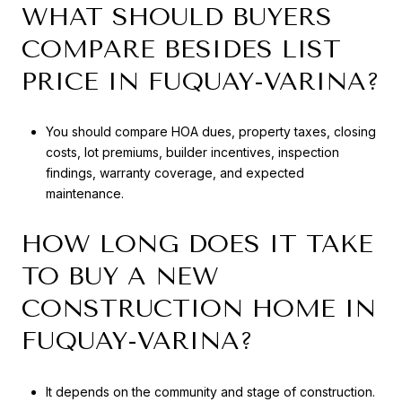
WHAT SHOULD BUYERS
COMPARE BESIDES LIST
PRICE IN FUQUAY-VARINA?
You should compare HOA dues, property taxes, closing
costs, lot premiums, builder incentives, inspection
findings, warranty coverage, and expected
maintenance.
HOW LONG DOES IT TAKE
TO BUY A NEW
CONSTRUCTION HOME IN
FUQUAY-VARINA?
It depends on the community and stage of construction.