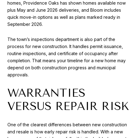
homes, Providence Oaks has shown homes available now
plus May and June 2026 deliveries, and Bloom includes
quick move-in options as well as plans marked ready in
September 2026.
The town’s inspections department is also part of the
process for new construction. It handles permit issuance,
routine inspections, and certificate of occupancy after
completion. That means your timeline for a new home may
depend on both construction progress and municipal
approvals.
WARRANTIES
VERSUS REPAIR RISK
One of the clearest differences between new construction
and resale is how early repair risk is handled. With a new