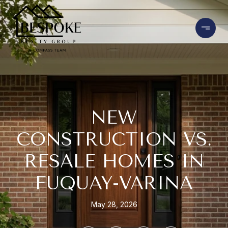
NEW
CONSTRUCTION VS.
RESALE HOMES IN
FUQUAY-VARINA
May 28, 2026