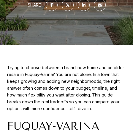
SHARE
Trying to choose between a brand-new home and an older
resale in Fuquay-Varina? You are not alone. In a town that
keeps growing and adding new neighborhoods, the right
answer often comes down to your budget, timeline, and
how much flexibility you want after closing. This guide
breaks down the real tradeoffs so you can compare your
options with more confidence. Let’s dive in.
FUQUAY-VARINA