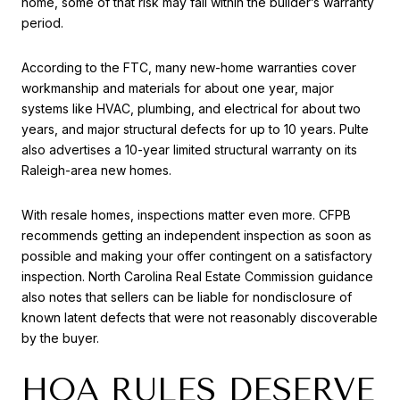
home, some of that risk may fall within the builder’s warranty
period.
According to the FTC, many new-home warranties cover
workmanship and materials for about one year, major
systems like HVAC, plumbing, and electrical for about two
years, and major structural defects for up to 10 years. Pulte
also advertises a 10-year limited structural warranty on its
Raleigh-area new homes.
With resale homes, inspections matter even more. CFPB
recommends getting an independent inspection as soon as
possible and making your offer contingent on a satisfactory
inspection. North Carolina Real Estate Commission guidance
also notes that sellers can be liable for nondisclosure of
known latent defects that were not reasonably discoverable
by the buyer.
HOA RULES DESERVE