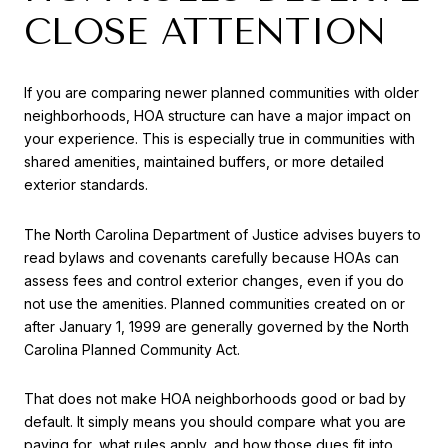
CLOSE ATTENTION
If you are comparing newer planned communities with older
neighborhoods, HOA structure can have a major impact on
your experience. This is especially true in communities with
shared amenities, maintained buffers, or more detailed
exterior standards.
The North Carolina Department of Justice advises buyers to
read bylaws and covenants carefully because HOAs can
assess fees and control exterior changes, even if you do
not use the amenities. Planned communities created on or
after January 1, 1999 are generally governed by the North
Carolina Planned Community Act.
That does not make HOA neighborhoods good or bad by
default. It simply means you should compare what you are
paying for, what rules apply, and how those dues fit into