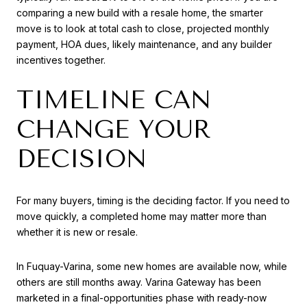
comparing a new build with a resale home, the smarter
move is to look at total cash to close, projected monthly
payment, HOA dues, likely maintenance, and any builder
incentives together.
TIMELINE CAN
CHANGE YOUR
DECISION
For many buyers, timing is the deciding factor. If you need to
move quickly, a completed home may matter more than
whether it is new or resale.
In Fuquay-Varina, some new homes are available now, while
others are still months away. Varina Gateway has been
marketed in a final-opportunities phase with ready-now