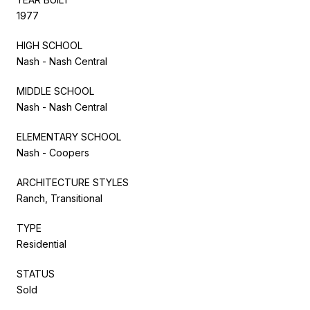
1977
HIGH SCHOOL
Nash - Nash Central
MIDDLE SCHOOL
Nash - Nash Central
ELEMENTARY SCHOOL
Nash - Coopers
ARCHITECTURE STYLES
Ranch, Transitional
TYPE
Residential
STATUS
Sold