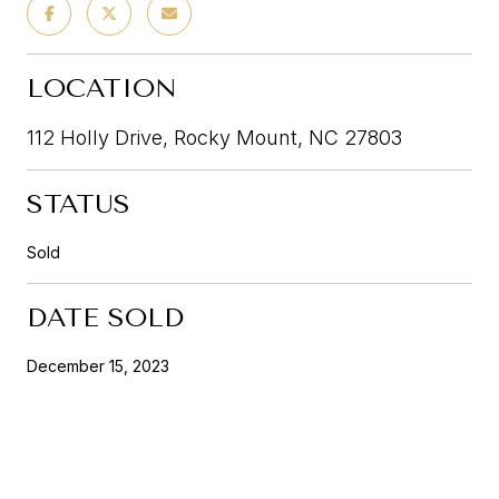
LOCATION
112 Holly Drive, Rocky Mount, NC 27803
STATUS
Sold
DATE SOLD
December 15, 2023