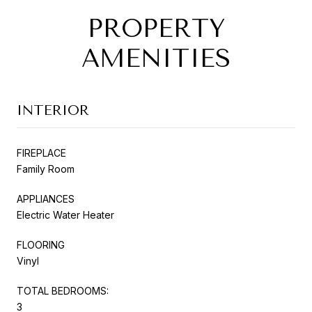
PROPERTY
AMENITIES
INTERIOR
FIREPLACE
Family Room
APPLIANCES
Electric Water Heater
FLOORING
Vinyl
TOTAL BEDROOMS:
3