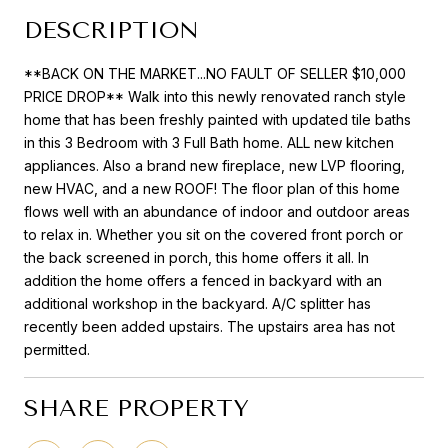
DESCRIPTION
**BACK ON THE MARKET...NO FAULT OF SELLER $10,000
PRICE DROP** Walk into this newly renovated ranch style
home that has been freshly painted with updated tile baths
in this 3 Bedroom with 3 Full Bath home. ALL new kitchen
appliances. Also a brand new fireplace, new LVP flooring,
new HVAC, and a new ROOF! The floor plan of this home
flows well with an abundance of indoor and outdoor areas
to relax in. Whether you sit on the covered front porch or
the back screened in porch, this home offers it all. In
addition the home offers a fenced in backyard with an
additional workshop in the backyard. A/C splitter has
recently been added upstairs. The upstairs area has not
permitted.
SHARE PROPERTY