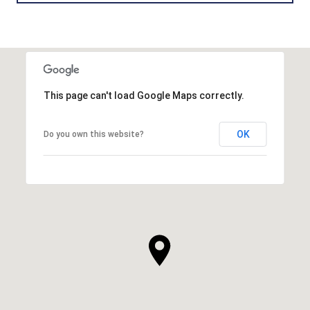
This page can't load Google Maps correctly.
OK
Do you own this website?