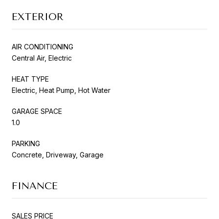
EXTERIOR
AIR CONDITIONING
Central Air, Electric
HEAT TYPE
Electric, Heat Pump, Hot Water
GARAGE SPACE
1.0
PARKING
Concrete, Driveway, Garage
FINANCE
SALES PRICE