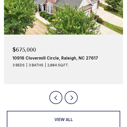
$675,000
10916 Clovermill Circle, Raleigh, NC 27617
3 BEDS
3 BATHS
2,884 SQ.FT.
VIEW ALL