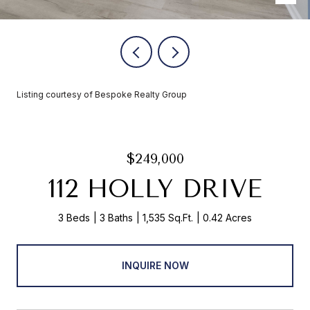
Listing courtesy of Bespoke Realty Group
$249,000
112 HOLLY DRIVE
3 Beds
3 Baths
1,535 Sq.Ft.
0.42 Acres
INQUIRE NOW