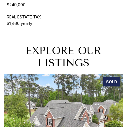
$249,000
REAL ESTATE TAX
$1,460 yearly
EXPLORE OUR
LISTINGS
SOLD