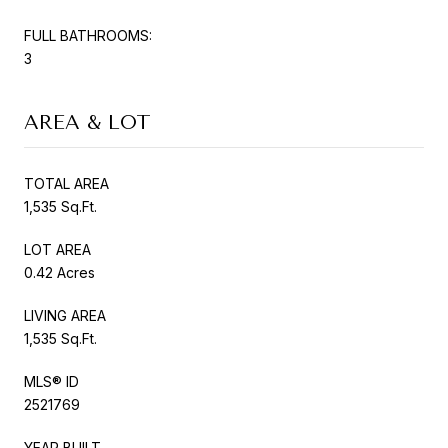
FULL BATHROOMS:
3
AREA & LOT
TOTAL AREA
1,535 Sq.Ft.
LOT AREA
0.42 Acres
LIVING AREA
1,535 Sq.Ft.
MLS® ID
2521769
YEAR BUILT