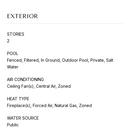
EXTERIOR
STORIES
2
POOL
Fenced, Filtered, In Ground, Outdoor Pool, Private, Salt
Water
AIR CONDITIONING
Ceiling Fan(s), Central Air, Zoned
HEAT TYPE
Fireplace(s), Forced Air, Natural Gas, Zoned
WATER SOURCE
Public