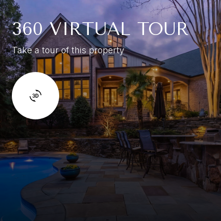
360 VIRTUAL TOUR
Take a tour of this property