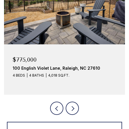
$775,000
$6
100 English Violet Lane, Raleigh, NC 27610
109
4 BEDS
4 BATHS
4,018 SQ.FT.
3 B