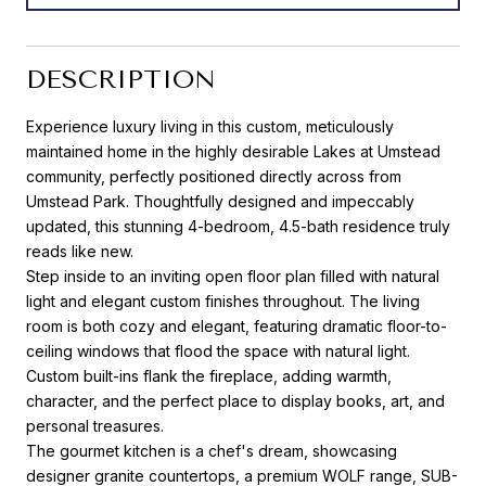
DESCRIPTION
Experience luxury living in this custom, meticulously
maintained home in the highly desirable Lakes at Umstead
community, perfectly positioned directly across from
Umstead Park. Thoughtfully designed and impeccably
updated, this stunning 4-bedroom, 4.5-bath residence truly
reads like new.
Step inside to an inviting open floor plan filled with natural
light and elegant custom finishes throughout. The living
room is both cozy and elegant, featuring dramatic floor-to-
ceiling windows that flood the space with natural light.
Custom built-ins flank the fireplace, adding warmth,
character, and the perfect place to display books, art, and
personal treasures.
The gourmet kitchen is a chef's dream, showcasing
designer granite countertops, a premium WOLF range, SUB-