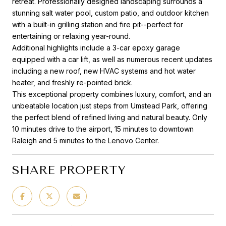
retreat. Professionally designed landscaping surrounds a
stunning salt water pool, custom patio, and outdoor kitchen
with a built-in grilling station and fire pit--perfect for
entertaining or relaxing year-round.
Additional highlights include a 3-car epoxy garage
equipped with a car lift, as well as numerous recent updates
including a new roof, new HVAC systems and hot water
heater, and freshly re-pointed brick.
This exceptional property combines luxury, comfort, and an
unbeatable location just steps from Umstead Park, offering
the perfect blend of refined living and natural beauty. Only
10 minutes drive to the airport, 15 minutes to downtown
Raleigh and 5 minutes to the Lenovo Center.
SHARE PROPERTY