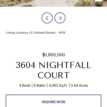
Listing courtesy of Coldwell Banker - HPW
$1,800,000
3604 NIGHTFALL
COURT
4 Beds
6 Baths
4,962 Sq.Ft.
0.44 Acres
INQUIRE NOW