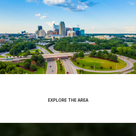
EXPLORE THE AREA