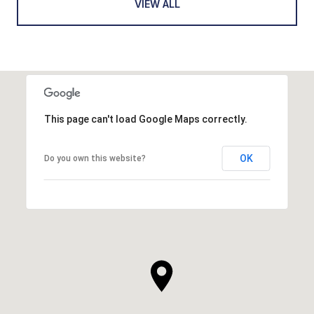
VIEW ALL
This page can't load Google Maps correctly.
OK
Do you own this website?