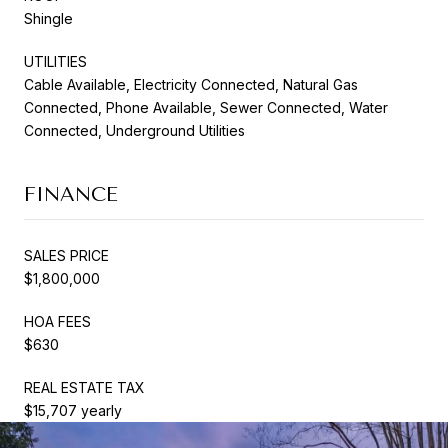
Shingle
UTILITIES
Cable Available, Electricity Connected, Natural Gas
Connected, Phone Available, Sewer Connected, Water
Connected, Underground Utilities
FINANCE
SALES PRICE
$1,800,000
HOA FEES
$630
REAL ESTATE TAX
$15,707 yearly