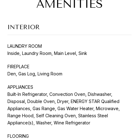
AMENITIES
INTERIOR
LAUNDRY ROOM
Inside, Laundry Room, Main Level, Sink
FIREPLACE
Den, Gas Log, Living Room
APPLIANCES
Built-In Refrigerator, Convection Oven, Dishwasher,
Disposal, Double Oven, Dryer, ENERGY STAR Qualified
Appliances, Gas Range, Gas Water Heater, Microwave,
Range Hood, Self Cleaning Oven, Stainless Steel
Appliance(s), Washer, Wine Refrigerator
FLOORING