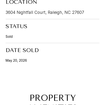
LOCATION
3604 Nightfall Court, Raleigh, NC 27607
STATUS
Sold
DATE SOLD
May 20, 2026
PROPERTY