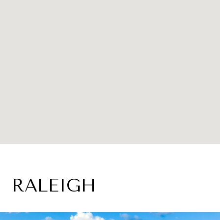
RALEIGH