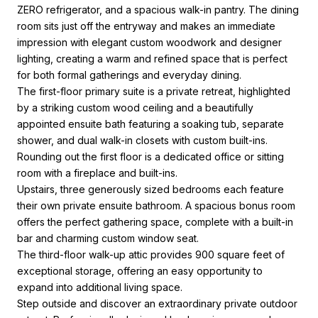
ZERO refrigerator, and a spacious walk-in pantry. The dining
room sits just off the entryway and makes an immediate
impression with elegant custom woodwork and designer
lighting, creating a warm and refined space that is perfect
for both formal gatherings and everyday dining.
The first-floor primary suite is a private retreat, highlighted
by a striking custom wood ceiling and a beautifully
appointed ensuite bath featuring a soaking tub, separate
shower, and dual walk-in closets with custom built-ins.
Rounding out the first floor is a dedicated office or sitting
room with a fireplace and built-ins.
Upstairs, three generously sized bedrooms each feature
their own private ensuite bathroom. A spacious bonus room
offers the perfect gathering space, complete with a built-in
bar and charming custom window seat.
The third-floor walk-up attic provides 900 square feet of
exceptional storage, offering an easy opportunity to
expand into additional living space.
Step outside and discover an extraordinary private outdoor