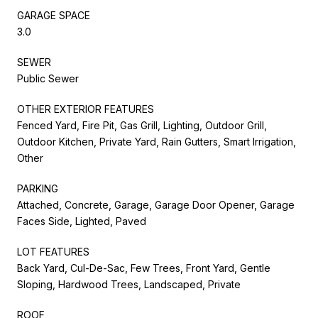
GARAGE SPACE
3.0
SEWER
Public Sewer
OTHER EXTERIOR FEATURES
Fenced Yard, Fire Pit, Gas Grill, Lighting, Outdoor Grill,
Outdoor Kitchen, Private Yard, Rain Gutters, Smart Irrigation,
Other
PARKING
Attached, Concrete, Garage, Garage Door Opener, Garage
Faces Side, Lighted, Paved
LOT FEATURES
Back Yard, Cul-De-Sac, Few Trees, Front Yard, Gentle
Sloping, Hardwood Trees, Landscaped, Private
ROOF