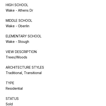
HIGH SCHOOL
Wake - Athens Dr
MIDDLE SCHOOL
Wake - Oberlin
ELEMENTARY SCHOOL
Wake - Stough
VIEW DESCRIPTION
Trees/Woods
ARCHITECTURE STYLES
Traditional, Transitional
TYPE
Residential
STATUS
Sold