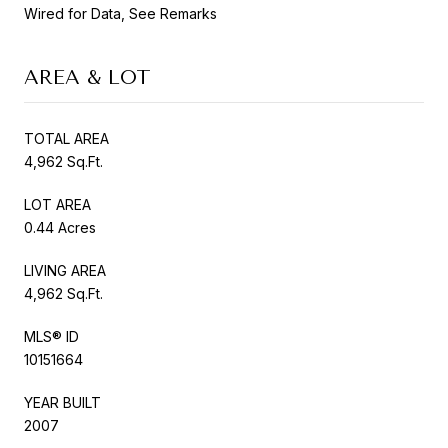
Wired for Data, See Remarks
AREA & LOT
TOTAL AREA
4,962 Sq.Ft.
LOT AREA
0.44 Acres
LIVING AREA
4,962 Sq.Ft.
MLS® ID
10151664
YEAR BUILT
2007