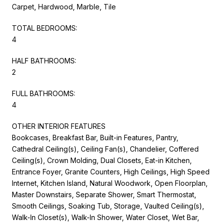
Carpet, Hardwood, Marble, Tile
TOTAL BEDROOMS:
4
HALF BATHROOMS:
2
FULL BATHROOMS:
4
OTHER INTERIOR FEATURES
Bookcases, Breakfast Bar, Built-in Features, Pantry,
Cathedral Ceiling(s), Ceiling Fan(s), Chandelier, Coffered
Ceiling(s), Crown Molding, Dual Closets, Eat-in Kitchen,
Entrance Foyer, Granite Counters, High Ceilings, High Speed
Internet, Kitchen Island, Natural Woodwork, Open Floorplan,
Master Downstairs, Separate Shower, Smart Thermostat,
Smooth Ceilings, Soaking Tub, Storage, Vaulted Ceiling(s),
Walk-In Closet(s), Walk-In Shower, Water Closet, Wet Bar,