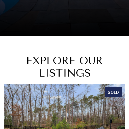
EXPLORE OUR
LISTINGS
SOLD