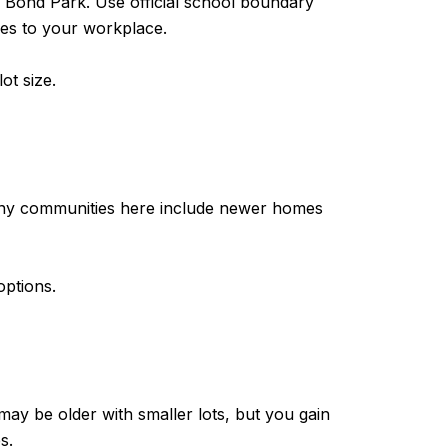
ke Bond Park. Use official school boundary
mes to your workplace.
ot size.
any communities here include newer homes
options.
ay be older with smaller lots, but you gain
s.