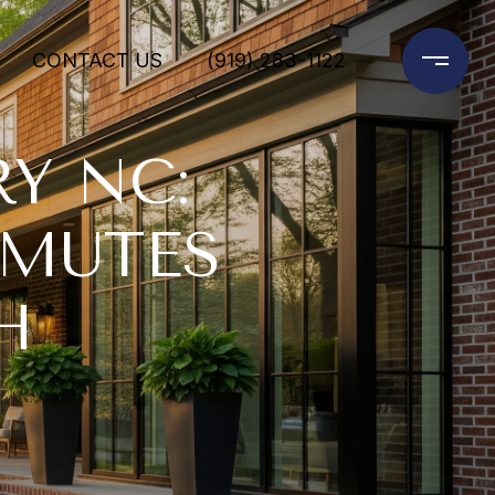
CONTACT US
(919) 283-1122
Y NC:
MMUTES
H