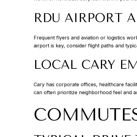
RDU AIRPORT 
Frequent flyers and aviation or logistics wo
airport is key, consider flight paths and typi
LOCAL CARY E
Cary has corporate offices, healthcare facil
can often prioritize neighborhood feel and 
COMMUTES