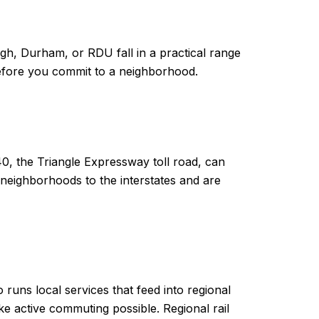
gh, Durham, or RDU fall in a practical range
before you commit to a neighborhood.
0, the Triangle Expressway toll road, can
neighborhoods to the interstates and are
runs local services that feed into regional
 active commuting possible. Regional rail