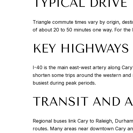
TYPICAL DRIVE
Triangle commute times vary by origin, dest
of about 20 to 50 minutes one way. For the
KEY HIGHWAYS 
I-40 is the main east-west artery along Car
shorten some trips around the western and n
busiest during peak periods.
TRANSIT AND A
Regional buses link Cary to Raleigh, Durham
routes. Many areas near downtown Cary and 