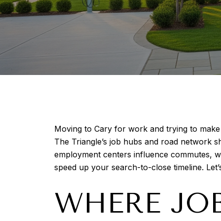
Moving to Cary for work and trying to mak
The Triangle’s job hubs and road network shape
employment centers influence commutes, which
speed up your search-to-close timeline. Let’s
WHERE JOB