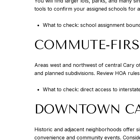
You will find larger lots, parks, and many s
tools to confirm your assigned schools for 
What to check: school assignment boundar
COMMUTE-FIRS
Areas west and northwest of central Cary 
and planned subdivisions. Review HOA rules 
What to check: direct access to intersta
DOWNTOWN CAR
Historic and adjacent neighborhoods offer s
convenience and community events. Consider