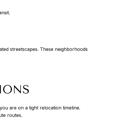
nsit.
rated streetscapes. These neighborhoods
IONS
ou are on a tight relocation timeline.
ute routes.