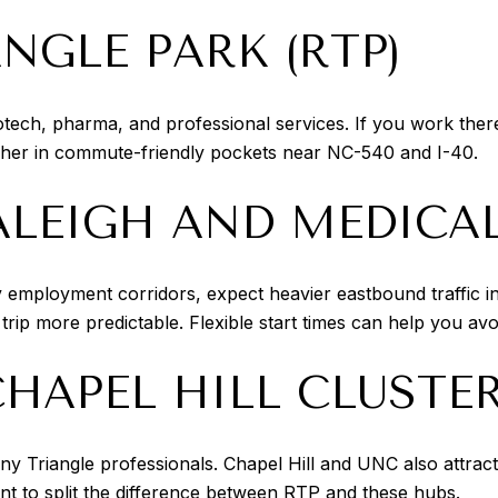
NGLE PARK (RTP)
otech, pharma, and professional services. If you work there
gher in commute-friendly pockets near NC-540 and I-40.
EIGH AND MEDICAL
y employment corridors, expect heavier eastbound traffic 
ip more predictable. Flexible start times can help you avo
HAPEL HILL CLUSTE
ny Triangle professionals. Chapel Hill and UNC also attra
t to split the difference between RTP and these hubs.