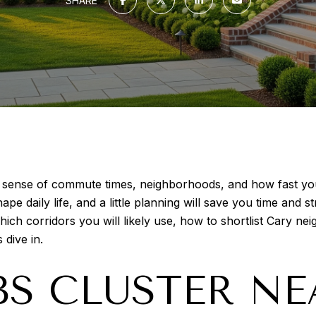
SHARE
e sense of commute times, neighborhoods, and how fast yo
 daily life, and a little planning will save you time and str
 corridors you will likely use, how to shortlist Cary neig
 dive in.
S CLUSTER NE