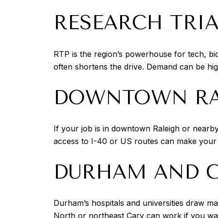
RESEARCH TRIA
RTP is the region’s powerhouse for tech, bi
often shortens the drive. Demand can be hi
DOWNTOWN RAL
If your job is in downtown Raleigh or nearb
access to I-40 or US routes can make your tr
DURHAM AND C
Durham’s hospitals and universities draw ma
North or northeast Cary can work if you wan