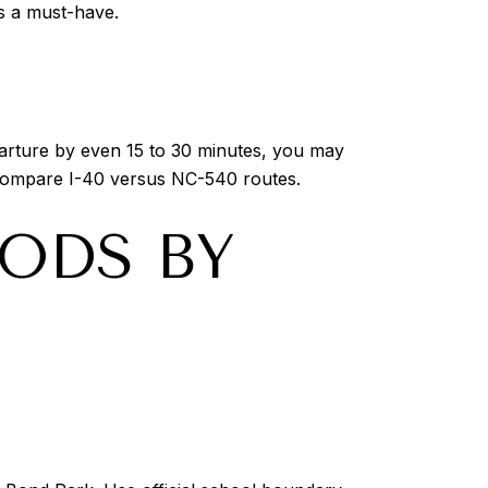
is a must-have.
parture by even 15 to 30 minutes, you may
 compare I-40 versus NC-540 routes.
ODS BY