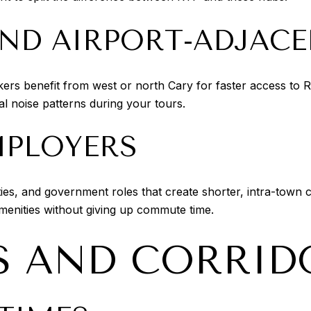
AND AIRPORT-ADJAC
rkers benefit from west or north Cary for faster access to 
cal noise patterns during your tours.
MPLOYERS
ities, and government roles that create shorter, intra-tow
amenities without giving up commute time.
 AND CORRID