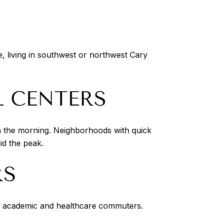
, living in southwest or northwest Cary
 CENTERS
in the morning. Neighborhoods with quick
id the peak.
RS
ct academic and healthcare commuters.