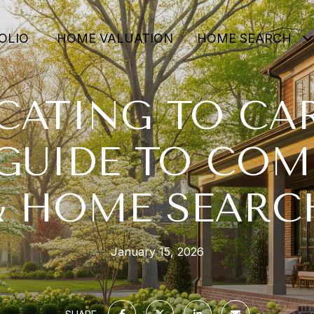
OLIO
HOME VALUATION
HOME SEARCH
CATING TO CAR
GUIDE TO CO
& HOME SEARC
January 15, 2026