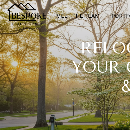
MEET THE TEAM
PORTF
RELO
YOUR 