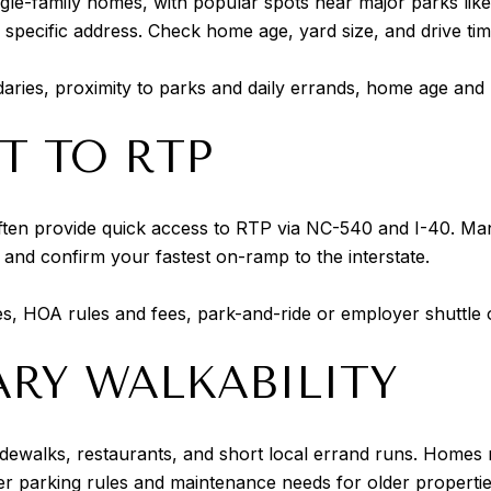
ingle-family homes, with popular spots near major parks li
a specific address. Check home age, yard size, and drive ti
ies, proximity to parks and daily errands, home age and l
T TO RTP
often provide quick access to RTP via NC-540 and I-40. M
and confirm your fastest on-ramp to the interstate.
tes, HOA rules and fees, park-and-ride or employer shuttle 
Y WALKABILITY
idewalks, restaurants, and short local errand runs. Homes m
 parking rules and maintenance needs for older propertie