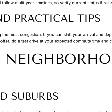
llow multi-year timelines, so verify current status if rail 
D PRACTICAL TIPS
the most congestion. If you can shift your arrival and de
 offer, do a test drive at your expected commute time and
T NEIGHBORHO
ED SUBURBS