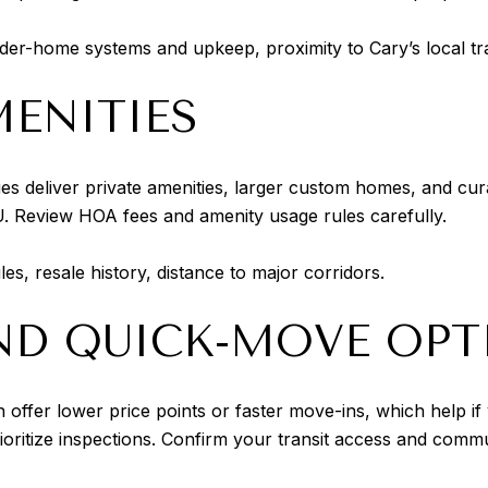
lder-home systems and upkeep, proximity to Cary’s local tra
ENITIES
es deliver private amenities, larger custom homes, and cu
DU. Review HOA fees and amenity usage rules carefully.
s, resale history, distance to major corridors.
AND QUICK-MOVE OPT
 offer lower price points or faster move-ins, which help if y
ioritize inspections. Confirm your transit access and comm