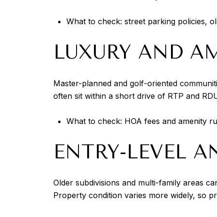
What to check: street parking policies, o
LUXURY AND AM
Master-planned and golf-oriented communiti
often sit within a short drive of RTP and R
What to check: HOA fees and amenity rule
ENTRY-LEVEL 
Older subdivisions and multi-family areas can
Property condition varies more widely, so pr