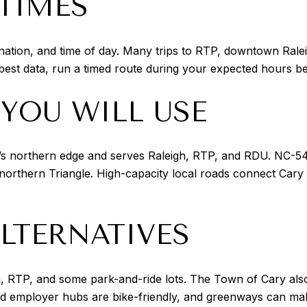
 TIMES
ination, and time of day. Many trips to RTP, downtown Ralei
 best data, run a timed route during your expected hours 
YOU WILL USE
y’s northern edge and serves Raleigh, RTP, and RDU. NC-54
orthern Triangle. High-capacity local roads connect Cary 
LTERNATIVES
, RTP, and some park-and-ride lots. The Town of Cary also 
employer hubs are bike-friendly, and greenways can make