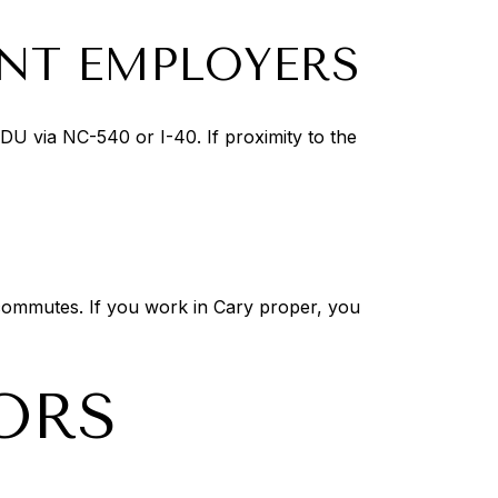
ENT EMPLOYERS
RDU via NC-540 or I-40. If proximity to the
n commutes. If you work in Cary proper, you
ORS