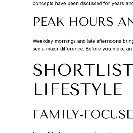
concepts have been discussed for years and fo
PEAK HOURS AN
Weekday mornings and late afternoons bring 
see a major difference. Before you make an
SHORTLIS
LIFESTYLE
FAMILY-FOCUS