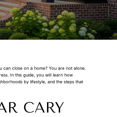
u can close on a home? You are not alone.
ess. In this guide, you will learn how
hborhoods by lifestyle, and the steps that
AR CARY