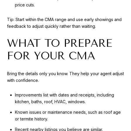
price cuts.
Tip: Start within the CMA range and use early showings and
feedback to adjust quickly rather than waiting.
WHAT TO PREPARE
FOR YOUR CMA
Bring the details only you know. They help your agent adjust
with confidence.
Improvements list with dates and receipts, including
kitchen, baths, roof, HVAC, windows.
Known issues or maintenance needs, such as roof age
or termite history.
Recent nearby listings you believe are similar.