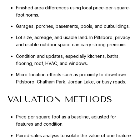
Finished area differences using local price-per-square-
foot norms.
Garages, porches, basements, pools, and outbuildings.
Lot size, acreage, and usable land. In Pittsboro, privacy
and usable outdoor space can carry strong premiums.
Condition and updates, especially kitchens, baths,
flooring, roof, HVAC, and windows.
Micro-location effects such as proximity to downtown
Pittsboro, Chatham Park, Jordan Lake, or busy roads.
VALUATION METHODS
Price per square foot as a baseline, adjusted for
features and condition.
Paired-sales analysis to isolate the value of one feature