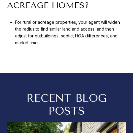
ACREAGE HOMES?
For rural or acreage properties, your agent will widen
the radius to find similar land and access, and then
adjust for outbuildings, septic, HOA differences, and
market time.
RECENT BLOG
POSTS