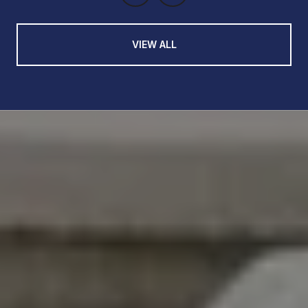
VIEW ALL