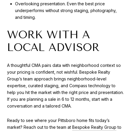
Overlooking presentation. Even the best price
underperforms without strong staging, photography,
and timing.
WORK WITH A
LOCAL ADVISOR
A thoughtful CMA pairs data with neighborhood context so
your pricing is confident, not wishful. Bespoke Realty
Group’s team approach brings neighborhood-level
expertise, curated staging, and Compass technology to
help you hit the market with the right price and presentation.
If you are planning a sale in 6 to 12 months, start with a
conversation and a tailored CMA.
Ready to see where your Pittsboro home fits today’s
market? Reach out to the team at
Bespoke Realty Group
to