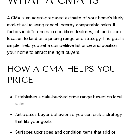
A CMA is an agent-prepared estimate of your home’s likely
market value using recent, nearby comparable sales. It
factors in differences in condition, features, lot, and micro-
location to land on a pricing range and strategy. The goal is
simple: help you set a competitive list price and position
your home to attract the right buyers.
HOW A CMA HELPS YOU
PRICE
Establishes a data-backed price range based on local
sales.
Anticipates buyer behavior so you can pick a strategy
that fits your goals.
Surfaces upgrades and condition items that add or