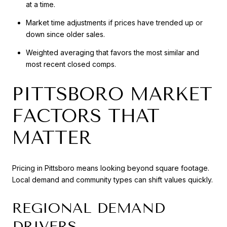
at a time.
Market time adjustments if prices have trended up or
down since older sales.
Weighted averaging that favors the most similar and
most recent closed comps.
PITTSBORO MARKET
FACTORS THAT
MATTER
Pricing in Pittsboro means looking beyond square footage.
Local demand and community types can shift values quickly.
REGIONAL DEMAND
DRIVERS