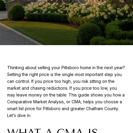
Thinking about selling your Pittsboro home in the next year?
Setting the right price is the single most important step you
can control. If you price too high, you risk sitting on the
market and chasing reductions. If you price too low, you
may leave money on the table. This guide shows you how a
Comparative Market Analysis, or CMA, helps you choose a
smart list price for Pittsboro and greater Chatham County.
Let’s dive in.
WHAT A CMA IS