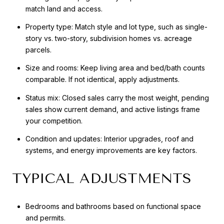
match land and access.
Property type: Match style and lot type, such as single-
story vs. two-story, subdivision homes vs. acreage
parcels.
Size and rooms: Keep living area and bed/bath counts
comparable. If not identical, apply adjustments.
Status mix: Closed sales carry the most weight, pending
sales show current demand, and active listings frame
your competition.
Condition and updates: Interior upgrades, roof and
systems, and energy improvements are key factors.
TYPICAL ADJUSTMENTS
Bedrooms and bathrooms based on functional space
and permits.