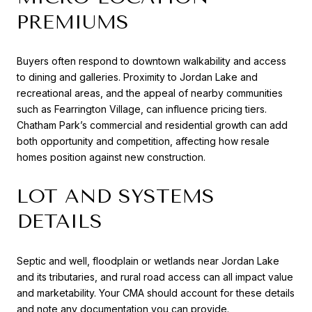
PREMIUMS
Buyers often respond to downtown walkability and access
to dining and galleries. Proximity to Jordan Lake and
recreational areas, and the appeal of nearby communities
such as Fearrington Village, can influence pricing tiers.
Chatham Park’s commercial and residential growth can add
both opportunity and competition, affecting how resale
homes position against new construction.
LOT AND SYSTEMS
DETAILS
Septic and well, floodplain or wetlands near Jordan Lake
and its tributaries, and rural road access can all impact value
and marketability. Your CMA should account for these details
and note any documentation you can provide.