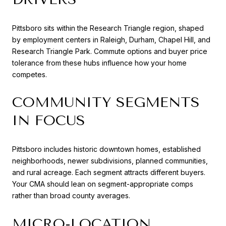
Pittsboro sits within the Research Triangle region, shaped
by employment centers in Raleigh, Durham, Chapel Hill, and
Research Triangle Park. Commute options and buyer price
tolerance from these hubs influence how your home
competes.
COMMUNITY SEGMENTS
IN FOCUS
Pittsboro includes historic downtown homes, established
neighborhoods, newer subdivisions, planned communities,
and rural acreage. Each segment attracts different buyers.
Your CMA should lean on segment-appropriate comps
rather than broad county averages.
MICRO-LOCATION