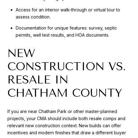
Access for an interior walk-through or virtual tour to
assess condition.
Documentation for unique features: survey, septic
permits, well test results, and HOA documents.
NEW
CONSTRUCTION VS.
RESALE IN
CHATHAM COUNTY
If you are near Chatham Park or other master-planned
projects, your CMA should include both resale comps and
relevant new construction context. New builds can offer
incentives and modern finishes that draw a different buyer