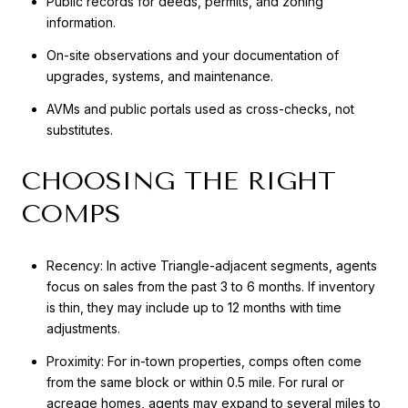
Public records for deeds, permits, and zoning
information.
On-site observations and your documentation of
upgrades, systems, and maintenance.
AVMs and public portals used as cross-checks, not
substitutes.
CHOOSING THE RIGHT
COMPS
Recency: In active Triangle-adjacent segments, agents
focus on sales from the past 3 to 6 months. If inventory
is thin, they may include up to 12 months with time
adjustments.
Proximity: For in-town properties, comps often come
from the same block or within 0.5 mile. For rural or
acreage homes, agents may expand to several miles to