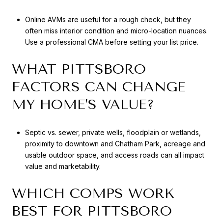
Online AVMs are useful for a rough check, but they
often miss interior condition and micro-location nuances.
Use a professional CMA before setting your list price.
WHAT PITTSBORO
FACTORS CAN CHANGE
MY HOME’S VALUE?
Septic vs. sewer, private wells, floodplain or wetlands,
proximity to downtown and Chatham Park, acreage and
usable outdoor space, and access roads can all impact
value and marketability.
WHICH COMPS WORK
BEST FOR PITTSBORO