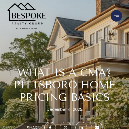
WHAT IS A CMA?
PITTSBORO HOME
PRICING BASICS
December 4, 2025
SHARE