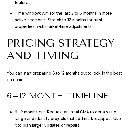
features.
Time window: Aim for the last 3 to 6 months in more
active segments. Stretch to 12 months for rural
properties, with market-time adjustments.
PRICING STRATEGY
AND TIMING
You can start preparing 6 to 12 months out to lock in the best
outcome.
6–12 MONTH TIMELINE
6–12 months out: Request an initial CMA to get a value
range and identify projects that add market appeal. Use
it to plan larger updates or repairs.