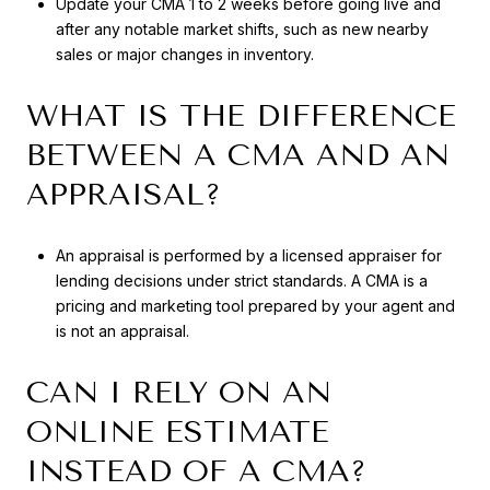
Update your CMA 1 to 2 weeks before going live and
after any notable market shifts, such as new nearby
sales or major changes in inventory.
WHAT IS THE DIFFERENCE
BETWEEN A CMA AND AN
APPRAISAL?
An appraisal is performed by a licensed appraiser for
lending decisions under strict standards. A CMA is a
pricing and marketing tool prepared by your agent and
is not an appraisal.
CAN I RELY ON AN
ONLINE ESTIMATE
INSTEAD OF A CMA?