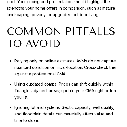
pool. Your pricing and presentation should highlight the
strengths your home offers in comparison, such as mature
landscaping, privacy, or upgraded outdoor living.
COMMON PITFALLS
TO AVOID
Relying only on online estimates. AVMs do not capture
nuanced condition or micro-location. Cross-check them
against a professional CMA.
Using outdated comps. Prices can shift quickly within
Triangle-adjacent areas; update your CMA right before
you list.
Ignoring lot and systems. Septic capacity, well quality,
and floodplain details can materially affect value and
time to close.