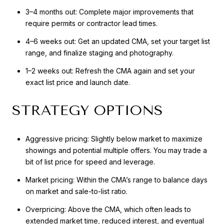
3–4 months out: Complete major improvements that
require permits or contractor lead times.
4–6 weeks out: Get an updated CMA, set your target list
range, and finalize staging and photography.
1–2 weeks out: Refresh the CMA again and set your
exact list price and launch date.
STRATEGY OPTIONS
Aggressive pricing: Slightly below market to maximize
showings and potential multiple offers. You may trade a
bit of list price for speed and leverage.
Market pricing: Within the CMA’s range to balance days
on market and sale-to-list ratio.
Overpricing: Above the CMA, which often leads to
extended market time, reduced interest, and eventual