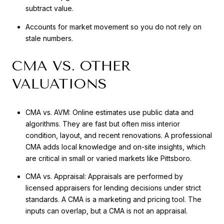
subtract value.
Accounts for market movement so you do not rely on
stale numbers.
CMA VS. OTHER
VALUATIONS
CMA vs. AVM: Online estimates use public data and
algorithms. They are fast but often miss interior
condition, layout, and recent renovations. A professional
CMA adds local knowledge and on-site insights, which
are critical in small or varied markets like Pittsboro.
CMA vs. Appraisal: Appraisals are performed by
licensed appraisers for lending decisions under strict
standards. A CMA is a marketing and pricing tool. The
inputs can overlap, but a CMA is not an appraisal.