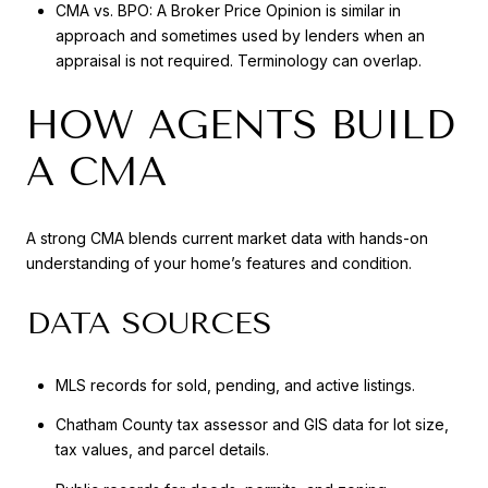
CMA vs. BPO: A Broker Price Opinion is similar in
approach and sometimes used by lenders when an
appraisal is not required. Terminology can overlap.
HOW AGENTS BUILD
A CMA
A strong CMA blends current market data with hands-on
understanding of your home’s features and condition.
DATA SOURCES
MLS records for sold, pending, and active listings.
Chatham County tax assessor and GIS data for lot size,
tax values, and parcel details.