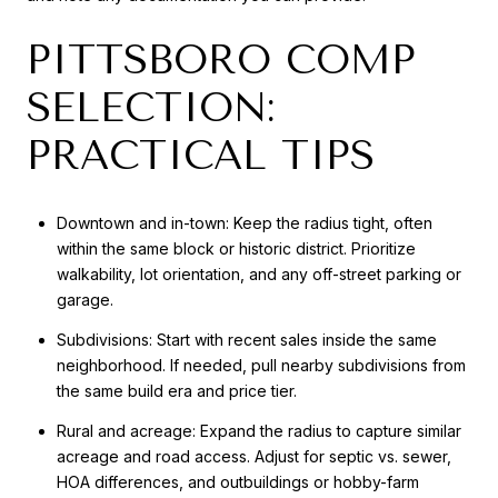
PITTSBORO COMP
SELECTION:
PRACTICAL TIPS
Downtown and in-town: Keep the radius tight, often
within the same block or historic district. Prioritize
walkability, lot orientation, and any off-street parking or
garage.
Subdivisions: Start with recent sales inside the same
neighborhood. If needed, pull nearby subdivisions from
the same build era and price tier.
Rural and acreage: Expand the radius to capture similar
acreage and road access. Adjust for septic vs. sewer,
HOA differences, and outbuildings or hobby-farm