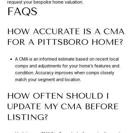
request your bespoke home valuation.
FAQS
HOW ACCURATE IS A CMA
FOR A PITTSBORO HOME?
A CMA is an informed estimate based on recent local
comps and adjustments for your home’s features and
condition. Accuracy improves when comps closely
match your segment and location.
HOW OFTEN SHOULD I
UPDATE MY CMA BEFORE
LISTING?