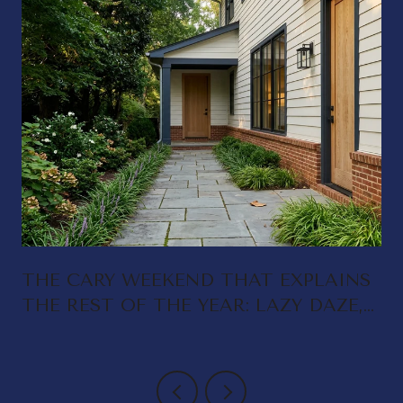
THE CARY WEEKEND THAT EXPLAINS
THE REST OF THE YEAR: LAZY DAZE,
DELTA RAE, AND A DOWNTOWN
THAT FINALLY FEEDS ITSELF